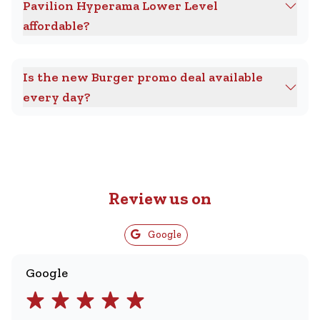
Pavilion Hyperama Lower Level
affordable?
Is the new Burger promo deal available
every day?
Review us on
Google
Google