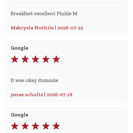
Breakfast excellent Philile M
Mabiyela Nothile | 2026-07-22
Google
It was okay dumisile
jenae schultz | 2026-07-18
Google