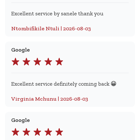
Excellent service by sanele thank you
Ntombifikile Ntuli | 2026-08-03
Google
Excellent service definitely coming back 😀
Virginia Mchunu | 2026-08-03
Google