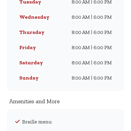
Tuesday
8:00 AM | 6:00 PM
they love for generations.
Whether you’re craving our
Famous Wimpy Grill, a hearty
Wednesday
8:00 AM | 6:00 PM
lunch, or a quick coffee and
light meal, we’ve got
Thursday
8:00 AM | 6:00 PM
something for everyone. Visit
us for dine-in, grab a takeaway,
Friday
8:00 AM | 6:00 PM
or order online for delivery -
and enjoy flavour, value, and
Saturday
8:00 AM | 6:00 PM
comfort every day.
Sunday
8:00 AM | 6:00 PM
Amenities and More
Braille menu