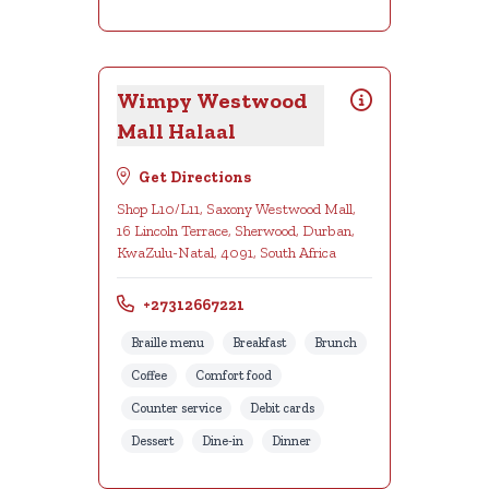
Wimpy Westwood
Mall Halaal
Get Directions
Shop L10/L11, Saxony Westwood Mall,
16 Lincoln Terrace, Sherwood, Durban,
KwaZulu-Natal, 4091, South Africa
+27312667221
Braille menu
Breakfast
Brunch
Coffee
Comfort food
Counter service
Debit cards
Dessert
Dine-in
Dinner