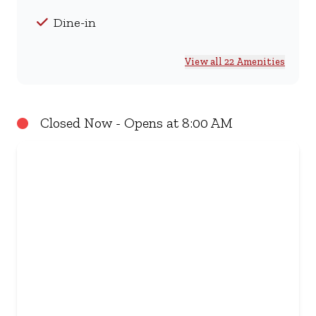
Dine-in
View all 22 Amenities
Closed Now - Opens at 8:00 AM