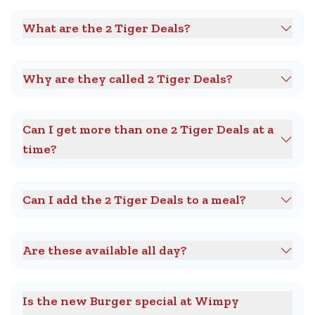
What are the 2 Tiger Deals?
Why are they called 2 Tiger Deals?
Can I get more than one 2 Tiger Deals at a
time?
Can I add the 2 Tiger Deals to a meal?
Are these available all day?
Is the new Burger special at Wimpy