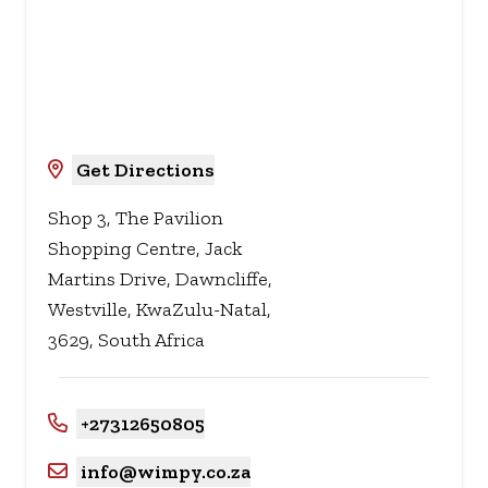
Get Directions
Shop 3, The Pavilion
Shopping Centre, Jack
Martins Drive, Dawncliffe,
Westville, KwaZulu-Natal,
3629, South Africa
+27312650805
info@wimpy.co.za