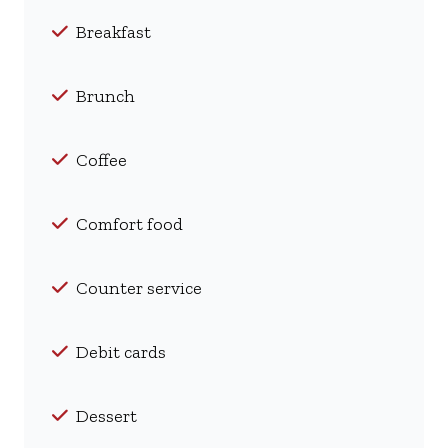
Breakfast
Brunch
Coffee
Comfort food
Counter service
Debit cards
Dessert