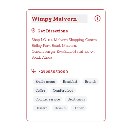
Wimpy Malvern
Get Directions
Shop LO-10, Malvern Shopping Centre,
Ridley Park Road, Malvern,
Queensburgh, KwaZulu-Natal, 4055,
South Africa
+27605053009
Braille menu
Breakfast
Brunch
Coffee
Comfort food
Counter service
Debit cards
Dessert
Dine-in
Dinner