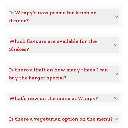
Is Wimpy’s new promo for lunch or
dinner?
Which flavours are available for the
Shakes?
Is there a limit on how many times I can
buy the burger special?
What’s new on the menu at Wimpy?
Is there a vegetarian option on the menu?