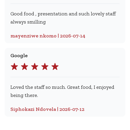
Good food , presentation and such lovely staff
always smilling
mayenziwe nkomo | 2026-07-14
Google
Loved the staff so much. Great food, I enjoyed
being there.
Siphokazi Ndovela | 2026-07-12