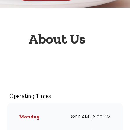
About Us
Welcome to Wimpy Pavilion
Hyperama Lower Level
Pavilion Hyperama Lower
Level, your go-to family
Operating Times
restaurant. Famous for our all-
day breakfasts, juicy burgers,
toasted sandwiches, and thick
Monday
8:00 AM | 6:00 PM
milkshakes, we’ve been
serving South Africans meals