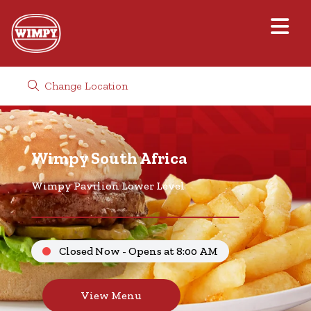
Change Location
Wimpy South Africa
Wimpy Pavilion Lower Level
Closed Now - Opens at 8:00 AM
View Menu