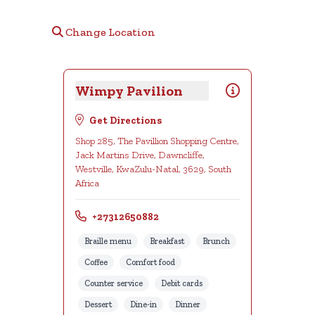
Change Location
Wimpy Pavilion
Get Directions
Shop 285, The Pavillion Shopping Centre,
Jack Martins Drive, Dawncliffe,
Westville, KwaZulu-Natal, 3629, South
Africa
+27312650882
Braille menu
Breakfast
Brunch
Coffee
Comfort food
Counter service
Debit cards
Dessert
Dine-in
Dinner