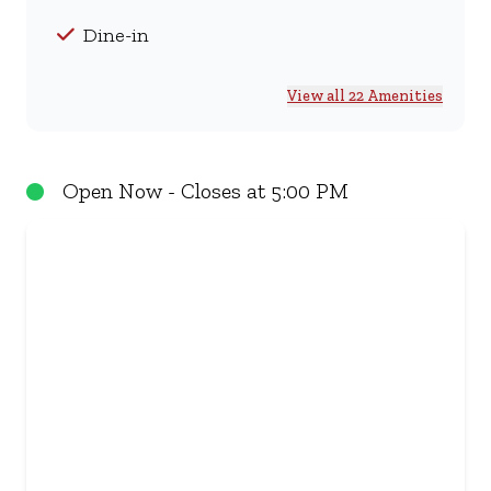
Dine-in
View all 22 Amenities
Open Now - Closes at 5:00 PM