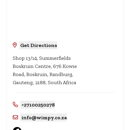
Get Directions
Shop 13/14, Summerfields
Boskruin Centre, 676 Kowie
Road, Boskruin, Randburg,
Gauteng, 2188, South Africa
+27100250278
info@wimpy.co.za