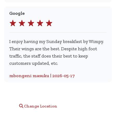
Google
I enjoy having my Sunday breakfast by Wimpy.
Their wings are the best. Despite high foot
traffic, the staff does their best to keep
customers updated, etc.
mbongeni masuku | 2026-05-17
Change Location