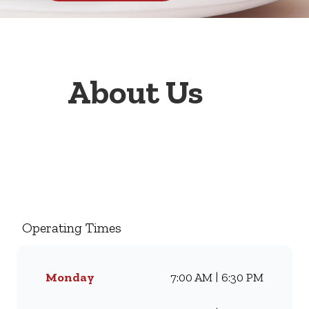
About Us
Welcome to Wimpy Boskruin
Summerfields Shopping
Centre, your go-to family
restaurant. Famous for our all-
Operating Times
day breakfasts, juicy burgers,
toasted sandwiches, and thick
milkshakes, we’ve been
Monday
7:00 AM | 6:30 PM
serving South Africans meals
they love for generations.