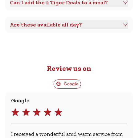
Can I add the 2 Tiger Deals to a meal?
Are these available all day?
Review us on
Google
Google
I received a wonderful amd warm service from