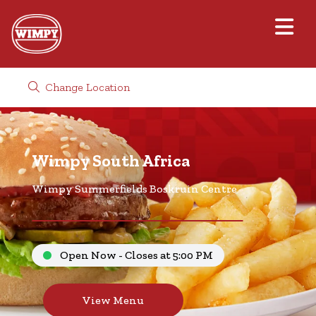
Change Location
Wimpy South Africa
Wimpy Summerfields Boskruin Centre
Open Now - Closes at 5:00 PM
View Menu