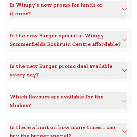
Is Wimpy’s new promo for lunch or
dinner?
Is the new Burger special at Wimpy
Summerfields Boskruin Centre affordable?
Is the new Burger promo deal available
every day?
Which flavours are available for the
Shakes?
Is there a limit on how many times I can
buy the burger special?