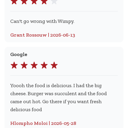
Can't go wrong with Wimpy.
Grant Rossouw | 2026-06-13
Google
Yoooh the food is delicious. I had the big
cheese. Burger was succulent and the food
came out hot. Go there if you want fresh
delicious food
Hlompho Moloi | 2026-05-28