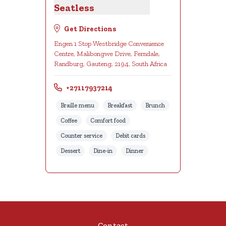
Seatless
Get Directions
Engen 1 Stop Westbridge Convenience
Centre, Malibongwe Drive, Ferndale,
Randburg, Gauteng, 2194, South Africa
+27117937214
Braille menu
Breakfast
Brunch
Coffee
Comfort food
Counter service
Debit cards
Dessert
Dine-in
Dinner
Contact