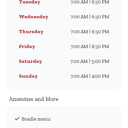
Tuesday
7:00 AM | 6:30 PM
Whether you’re craving our
Famous Wimpy Grill, a hearty
lunch, or a quick coffee and
Wednesday
7:00 AM | 6:30 PM
light meal, we’ve got
something for everyone. Visit
Thursday
7:00 AM | 6:30 PM
us for dine-in, grab a takeaway,
or order online for delivery -
Friday
7:00 AM | 6:30 PM
and enjoy flavour, value, and
comfort every day.
Saturday
7:00 AM | 5:00 PM
Sunday
7:00 AM | 4:00 PM
Amenities and More
Braille menu