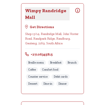
Wimpy Randridge
Mall
Get Directions
Shop 13/14, Randridge Mall, John Voster
Road, Randpark Ridge, Randburg,
Gauteng, 2169, South Africa
+27106345815
Braille menu
Breakfast
Brunch
Coffee
Comfort food
Counter service
Debit cards
Dessert
Dine-in
Dinner