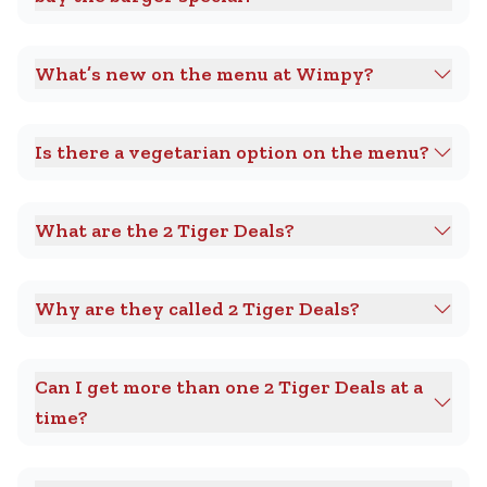
What’s new on the menu at Wimpy?
Is there a vegetarian option on the menu?
What are the 2 Tiger Deals?
Why are they called 2 Tiger Deals?
Can I get more than one 2 Tiger Deals at a
time?