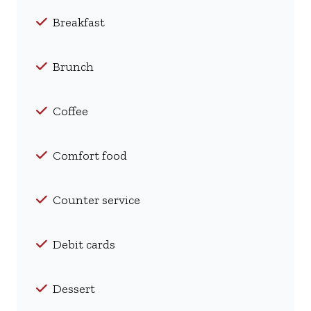
Breakfast
Brunch
Coffee
Comfort food
Counter service
Debit cards
Dessert