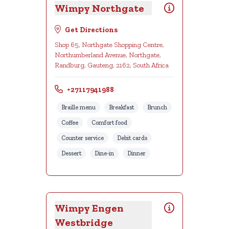
Wimpy Northgate
Get Directions
Shop 65, Northgate Shopping Centre,
Northumberland Avenue, Northgate,
Randburg, Gauteng, 2162, South Africa
+27117941988
Braille menu
Breakfast
Brunch
Coffee
Comfort food
Counter service
Debit cards
Dessert
Dine-in
Dinner
Wimpy Engen
Westbridge