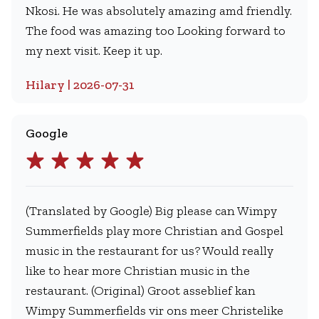
Nkosi. He was absolutely amazing amd friendly.
The food was amazing too Looking forward to
my next visit. Keep it up.
Hilary | 2026-07-31
Google
(Translated by Google) Big please can Wimpy
Summerfields play more Christian and Gospel
music in the restaurant for us? Would really
like to hear more Christian music in the
restaurant. (Original) Groot asseblief kan
Wimpy Summerfields vir ons meer Christelike