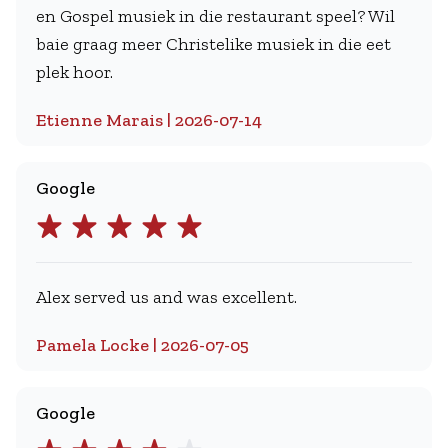
en Gospel musiek in die restaurant speel? Wil
baie graag meer Christelike musiek in die eet
plek hoor.
Etienne Marais | 2026-07-14
Google
Alex served us and was excellent.
Pamela Locke | 2026-07-05
Google