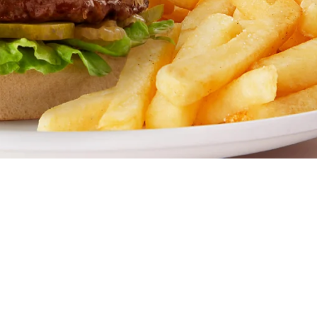
 go-to family restaurant. Famous for our all-day breakfasts,