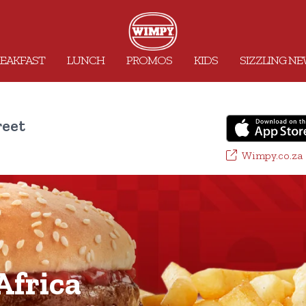
EAKFAST
LUNCH
PROMOS
KIDS
SIZZLING N
reet
Wimpy.co.za
frica