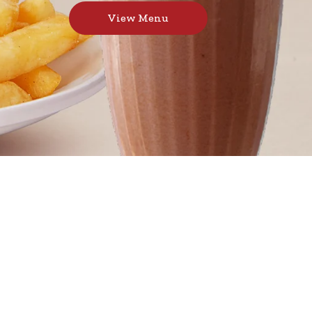
View Menu
 juicy burgers, toasted sandwiches, and thick