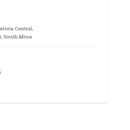
etoria Central,
, South Africa
a