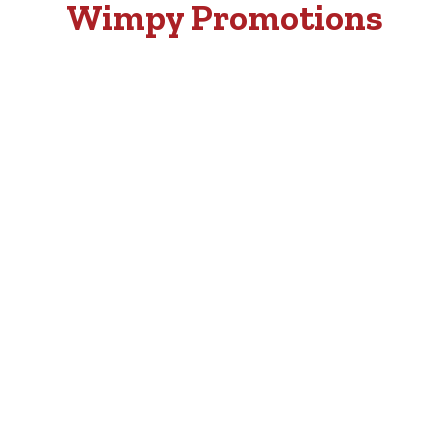
Wimpy Promotions