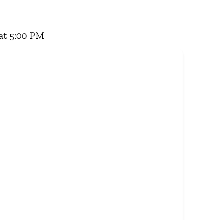
 Famous Wimpy Grill, a hearty lunch, or a quick
for delivery - and enjoy flavour, value, and
at 5:00 PM