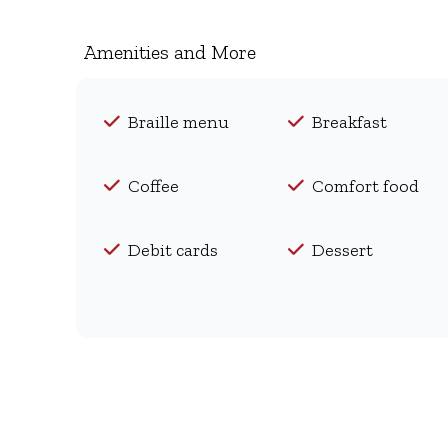
Amenities and More
Braille menu
Breakfast
Coffee
Comfort food
Debit cards
Dessert