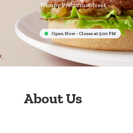
Wimpy Pretorius Street
Open Now - Closes at 5:00 PM
About Us
Welcome to Wimpy Pretorius Street Pretoria, your