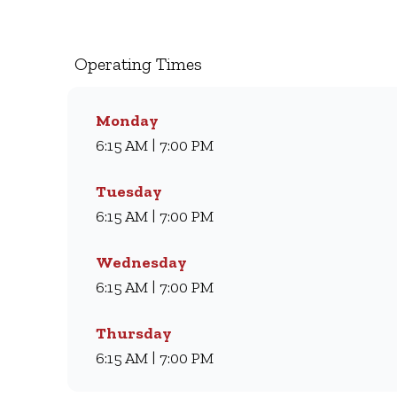
milkshakes, we’ve been serving South Africans m
coffee and light meal, we’ve got something for eve
comfort every day.
Operating Times
Monday
6:15 AM | 7:00 PM
Tuesday
6:15 AM | 7:00 PM
Wednesday
6:15 AM | 7:00 PM
Thursday
6:15 AM | 7:00 PM