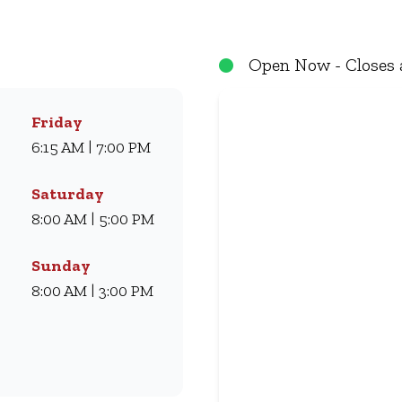
eals they love for generations. Whether you’re craving our
ryone. Visit us for dine-in, grab a takeaway, or order online 
Open Now - Closes 
Friday
6:15 AM | 7:00 PM
Saturday
8:00 AM | 5:00 PM
Sunday
8:00 AM | 3:00 PM