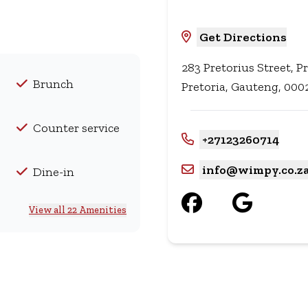
Get Directions
283 Pretorius Street, Pr
Brunch
Pretoria, Gauteng, 0002
Counter service
+27123260714
info@wimpy.co.z
Dine-in
View all 22 Amenities