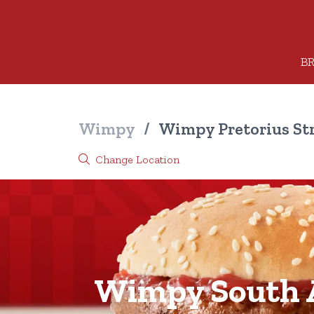
BR
Wimpy
/
Wimpy Pretorius St
Change Location
Wimpy South A