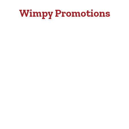
Wimpy Promotions