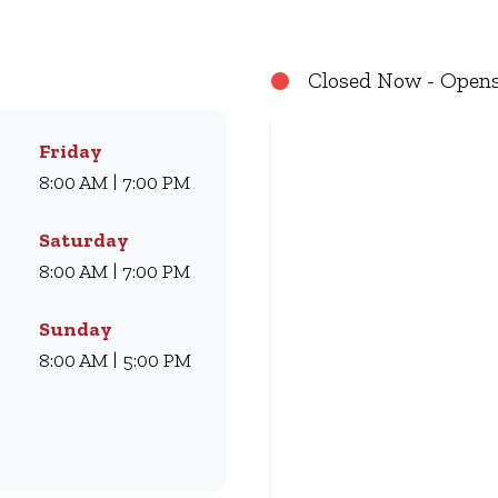
e for generations. Whether you’re craving our Famous Wimpy
t us for dine-in, grab a takeaway, or order online for delive
Closed Now - Opens
Friday
8:00 AM | 7:00 PM
Saturday
8:00 AM | 7:00 PM
Sunday
8:00 AM | 5:00 PM