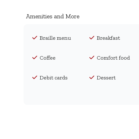
Amenities and More
Braille menu
Breakfast
Coffee
Comfort food
Debit cards
Dessert