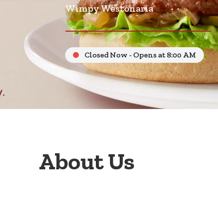
Wimpy Westonaria
Closed Now - Opens at 8:00 AM
About Us
Welcome to Wimpy Westonaria, your go-to family r