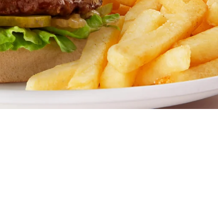
estaurant. Famous for our all-day breakfasts, juicy burger