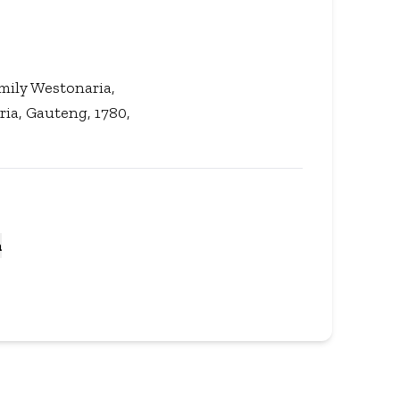
amily Westonaria,
ria, Gauteng, 1780,
a