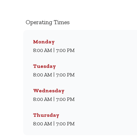
we’ve been serving South Africans meals they lov
light meal, we’ve got something for everyone. Visi
day.
Operating Times
Monday
8:00 AM | 7:00 PM
Tuesday
8:00 AM | 7:00 PM
Wednesday
8:00 AM | 7:00 PM
Thursday
8:00 AM | 7:00 PM