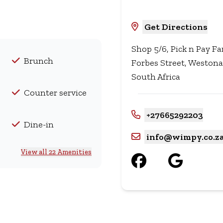
Get Directions
Shop 5/6, Pick n Pay F
Brunch
Forbes Street, Westona
South Africa
Counter service
+27665292203
Dine-in
info@wimpy.co.z
View all 22 Amenities