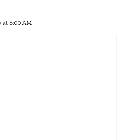
 Grill, a hearty lunch, or a quick coffee and
ry - and enjoy flavour, value, and comfort every
 at 8:00 AM