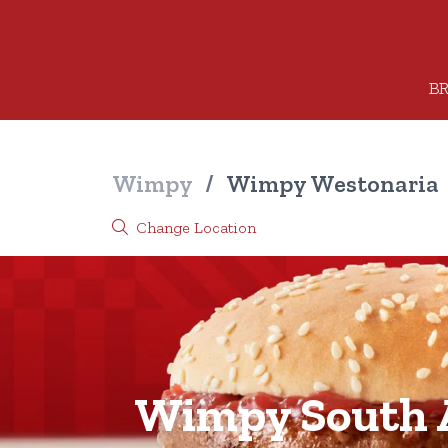
BR
Wimpy
/
Wimpy Westonaria
Change Location
Wimpy South A