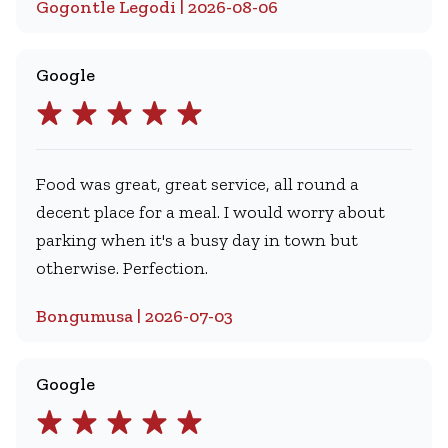
Gogontle Legodi | 2026-08-06
Google
Food was great, great service, all round a
decent place for a meal. I would worry about
parking when it's a busy day in town but
otherwise. Perfection.
Bongumusa | 2026-07-03
Google