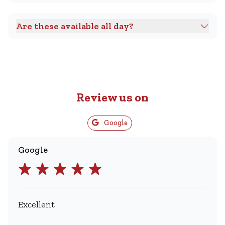
Are these available all day?
Review us on
Google
Google
Excellent