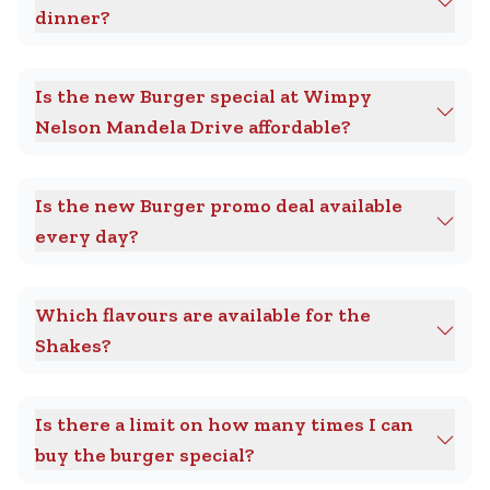
dinner?
Is the new Burger special at Wimpy
Nelson Mandela Drive affordable?
Is the new Burger promo deal available
every day?
Which flavours are available for the
Shakes?
Is there a limit on how many times I can
buy the burger special?