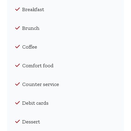
Breakfast
Brunch
Coffee
Comfort food
Counter service
Debit cards
Dessert