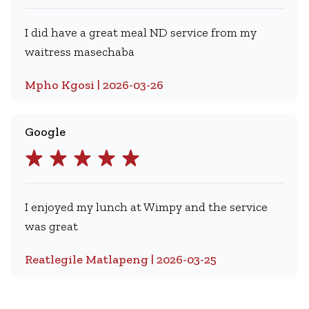
I did have a great meal ND service from my
waitress masechaba
Mpho Kgosi | 2026-03-26
Google
I enjoyed my lunch at Wimpy and the service
was great
Reatlegile Matlapeng | 2026-03-25