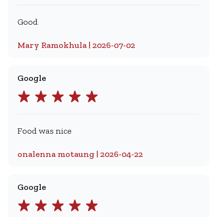
Good
Mary Ramokhula | 2026-07-02
Google
Food was nice
onalenna motaung | 2026-04-22
Google