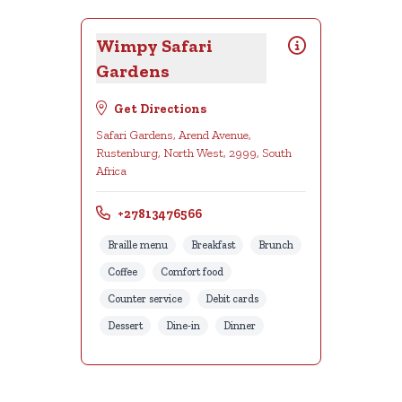
Wimpy Safari
Gardens
Get Directions
Safari Gardens, Arend Avenue,
Rustenburg, North West, 2999, South
Africa
+27813476566
Braille menu
Breakfast
Brunch
Coffee
Comfort food
Counter service
Debit cards
Dessert
Dine-in
Dinner