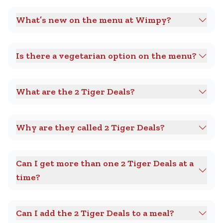
What’s new on the menu at Wimpy?
Is there a vegetarian option on the menu?
What are the 2 Tiger Deals?
Why are they called 2 Tiger Deals?
Can I get more than one 2 Tiger Deals at a
time?
Can I add the 2 Tiger Deals to a meal?