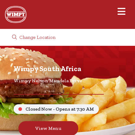
Change Location
Wimpy South Africa
Wimpy Nelson Mandela Drive
Closed Now - Opens at 7:30 AM
View Menu