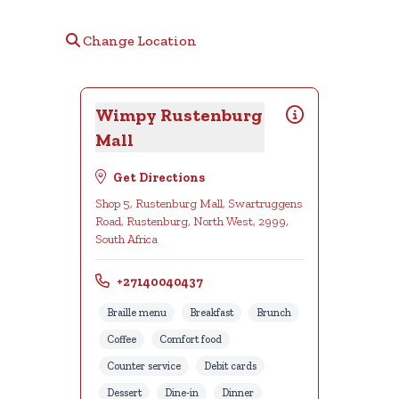
Change Location
Wimpy Rustenburg
Mall
Get Directions
Shop 5, Rustenburg Mall, Swartruggens
Road, Rustenburg, North West, 2999,
South Africa
+27140040437
Braille menu
Breakfast
Brunch
Coffee
Comfort food
Counter service
Debit cards
Dessert
Dine-in
Dinner