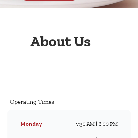
About Us
Welcome to Wimpy Nelson
Mandela Drive, your go-to
family restaurant. Famous for
our all-day breakfasts, juicy
Operating Times
burgers, toasted sandwiches,
and thick milkshakes, we’ve
been serving South Africans
Monday
7:30 AM | 6:00 PM
meals they love for
generations. Whether you’re