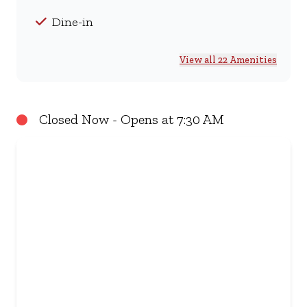
Dine-in
View all 22 Amenities
Closed Now - Opens at 7:30 AM