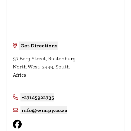
Get Directions
57 Berg Street, Rustenburg,
North West, 2999, South
Africa
+27145922735
info@wimpy.co.za