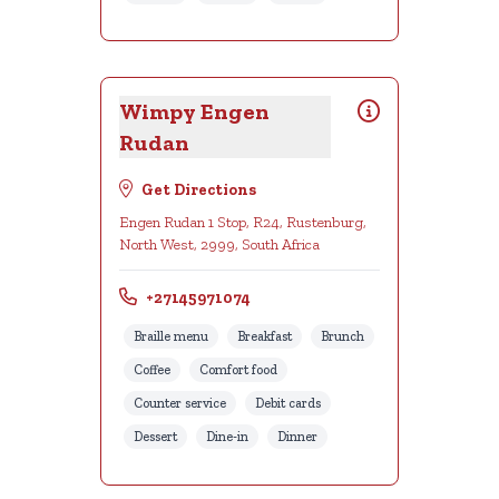
Wimpy Engen
Rudan
Get Directions
Engen Rudan 1 Stop, R24, Rustenburg,
North West, 2999, South Africa
+27145971074
Braille menu
Breakfast
Brunch
Coffee
Comfort food
Counter service
Debit cards
Dessert
Dine-in
Dinner