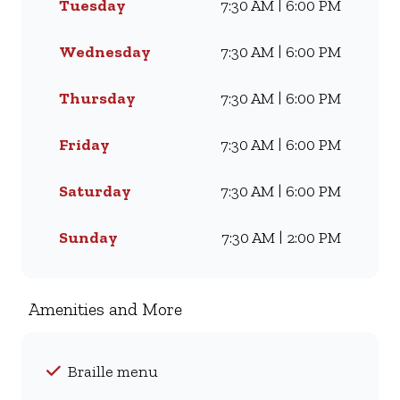
Tuesday
7:30 AM | 6:00 PM
craving our Famous Wimpy
Grill, a hearty lunch, or a quick
coffee and light meal, we’ve got
Wednesday
7:30 AM | 6:00 PM
something for everyone. Visit
us for dine-in, grab a takeaway,
Thursday
7:30 AM | 6:00 PM
or order online for delivery -
and enjoy flavour, value, and
Friday
7:30 AM | 6:00 PM
comfort every day.
Saturday
7:30 AM | 6:00 PM
Sunday
7:30 AM | 2:00 PM
Amenities and More
Braille menu