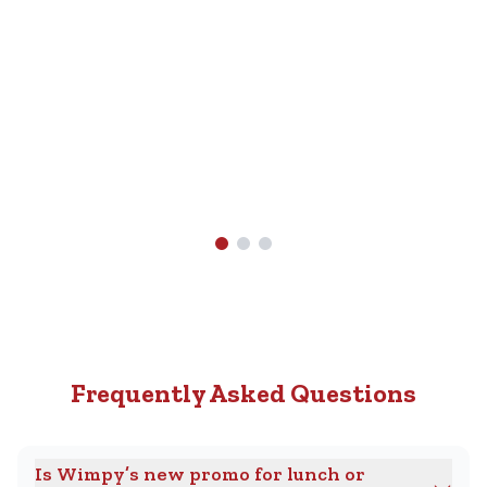
Nearest
R89.90.
Wimpy
Find A
Wimpy
Near
You
Frequently Asked Questions
Is Wimpy’s new promo for lunch or