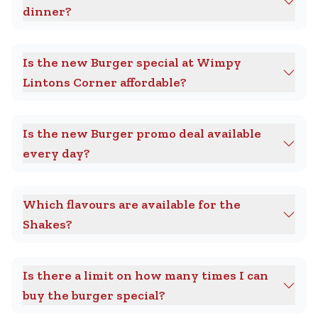
dinner?
Is the new Burger special at Wimpy
Lintons Corner affordable?
Is the new Burger promo deal available
every day?
Which flavours are available for the
Shakes?
Is there a limit on how many times I can
buy the burger special?