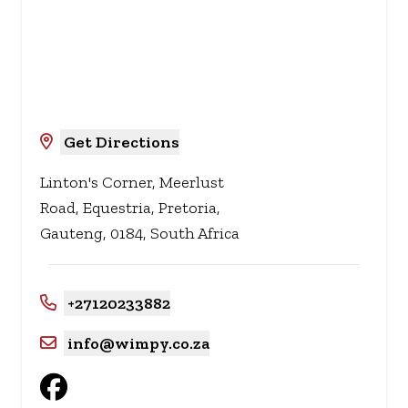
Get Directions
Linton's Corner, Meerlust
Road, Equestria, Pretoria,
Gauteng, 0184, South Africa
+27120233882
info@wimpy.co.za