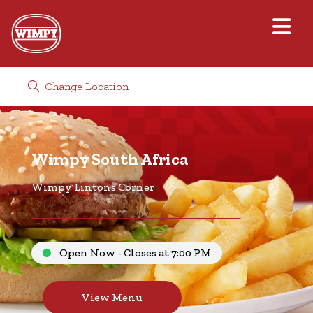
Change Location
Wimpy South Africa
Wimpy Lintons Corner
Open Now - Closes at 7:00 PM
View Menu