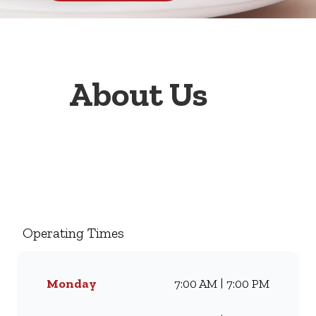
About Us
Welcome to Wimpy Lintons
Corner, your go-to family
restaurant. Famous for our all-
day breakfasts, juicy burgers,
Operating Times
toasted sandwiches, and thick
milkshakes, we’ve been
serving South Africans meals
Monday
7:00 AM | 7:00 PM
they love for generations.
Whether you’re craving our