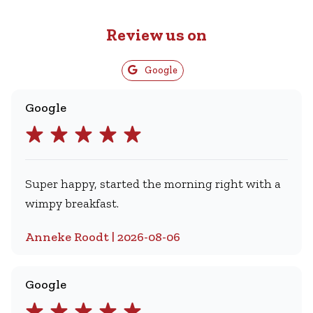
Review us on
Google
Google
Super happy, started the morning right with a
wimpy breakfast.
Anneke Roodt | 2026-08-06
Google