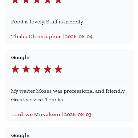
Food is lovely. Staff is friendly.
Thabo Christopher | 2026-08-04
Google
My waiter Moses was professional and friendly.
Great service. Thanks
Lindiwe Mnyakeni | 2026-08-03
Google