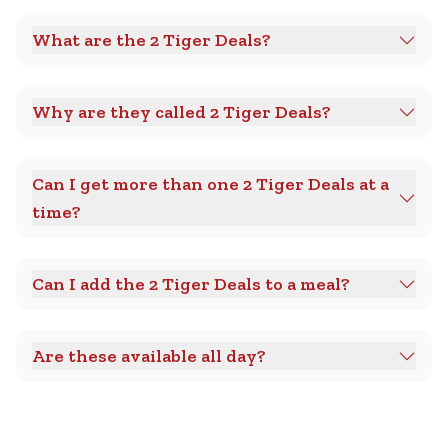
What are the 2 Tiger Deals?
Why are they called 2 Tiger Deals?
Can I get more than one 2 Tiger Deals at a
time?
Can I add the 2 Tiger Deals to a meal?
Are these available all day?