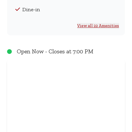
Dine-in
View all 22 Amenities
Open Now - Closes at 7:00 PM