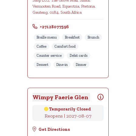
Shop L02, The Grove Mall, Simon
Vermooten Road, Equestria, Pretoria,
Gauteng, 0184, South Africa
+27128077596
Braille menu
Breakfast
Brunch
Coffee
Comfort food
Counter service
Debit cards
Dessert
Dine-in
Dinner
Wimpy Faerie Glen
Temporarily Closed
Reopens | 2027-08-07
Get Directions