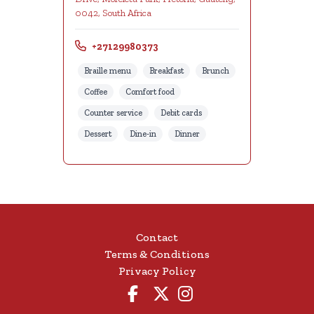
0042, South Africa
+27129980373
Braille menu
Breakfast
Brunch
Coffee
Comfort food
Counter service
Debit cards
Dessert
Dine-in
Dinner
Contact
Terms & Conditions
Privacy Policy