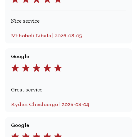
Nice service
Mthobeli Libala | 2026-08-05
Google
Great service
Kyden Cheshango | 2026-08-04
Google