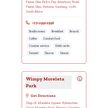
Faerie Glen Pick n Pay, Atterbury Road,
Faerie Glen, Pretoria, Gauteng, 0081,
South Africa
+27129912996
Braille menu
Breakfast
Brunch
Coffee
Comfort food
Counter service
Debit cards
Dessert
Dine-in
Dinner
Wimpy Moreleta
Park
Get Directions
Shop 18, Moreleta Square, Rubenstein
Drive, Moreleta Park, Pretoria, Gauteng,