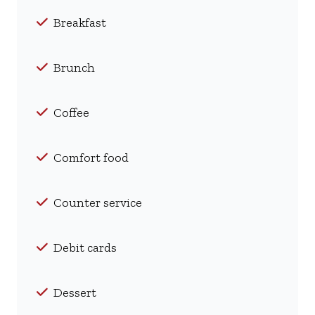
Breakfast
Brunch
Coffee
Comfort food
Counter service
Debit cards
Dessert