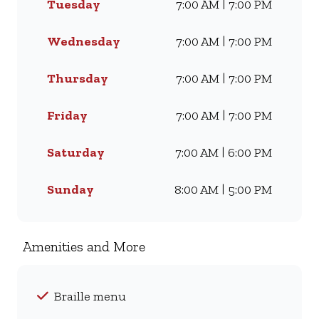
Tuesday
7:00 AM | 7:00 PM
Famous Wimpy Grill, a hearty
lunch, or a quick coffee and
light meal, we’ve got
Wednesday
7:00 AM | 7:00 PM
something for everyone. Visit
us for dine-in, grab a takeaway,
Thursday
7:00 AM | 7:00 PM
or order online for delivery -
and enjoy flavour, value, and
Friday
7:00 AM | 7:00 PM
comfort every day.
Saturday
7:00 AM | 6:00 PM
Sunday
8:00 AM | 5:00 PM
Amenities and More
Braille menu