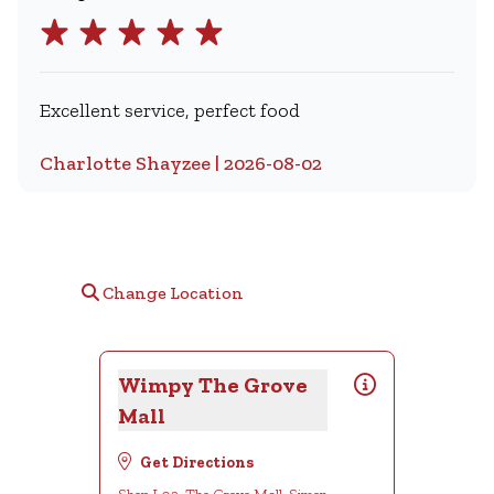
Excellent service, perfect food
Charlotte Shayzee | 2026-08-02
Change Location
Wimpy The Grove
Mall
Get Directions