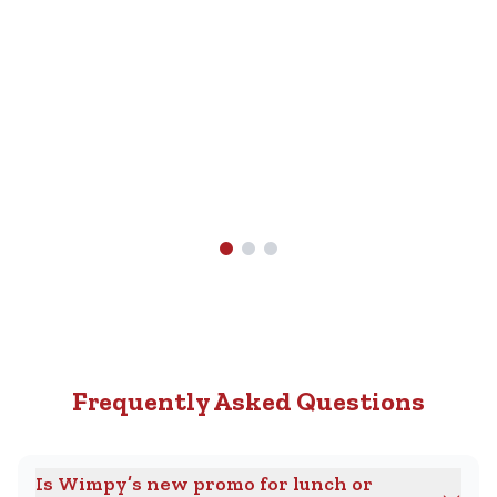
Nearest
R89.90.
Wimpy
Find A
Wimpy
Near
You
Frequently Asked Questions
Is Wimpy’s new promo for lunch or