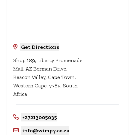
Get Directions
Shop 189, Liberty Promenade
Mall, AZ Berman Drive,
Beacon Valley, Cape Town,
Western Cape, 7785, South
Africa
+27213005035
info@wimpy.co.za