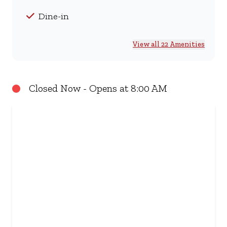
Dine-in
View all 22 Amenities
Closed Now - Opens at 8:00 AM