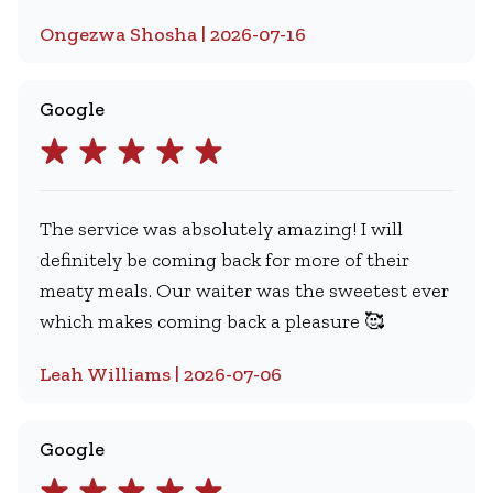
Ongezwa Shosha | 2026-07-16
Google
The service was absolutely amazing! I will
definitely be coming back for more of their
meaty meals. Our waiter was the sweetest ever
which makes coming back a pleasure 🥰
Leah Williams | 2026-07-06
Google