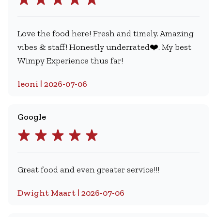
Love the food here! Fresh and timely. Amazing
vibes & staff! Honestly underrated❤️. My best
Wimpy Experience thus far!
leoni | 2026-07-06
Google
Great food and even greater service!!!
Dwight Maart | 2026-07-06