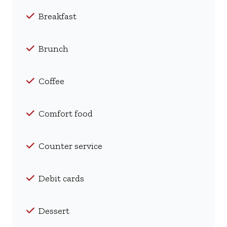
Breakfast
Brunch
Coffee
Comfort food
Counter service
Debit cards
Dessert