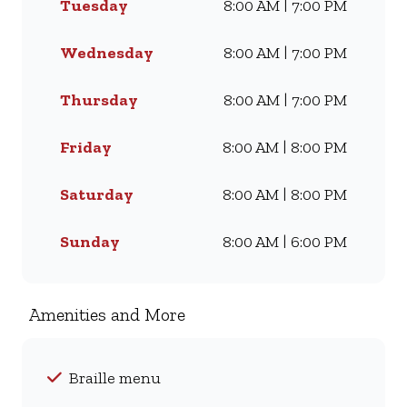
Tuesday
8:00 AM | 7:00 PM
Famous Wimpy Grill, a hearty
lunch, or a quick coffee and
light meal, we’ve got
Wednesday
8:00 AM | 7:00 PM
something for everyone. Visit
us for dine-in, grab a takeaway,
Thursday
8:00 AM | 7:00 PM
or order online for delivery -
and enjoy flavour, value, and
Friday
8:00 AM | 8:00 PM
comfort every day.
Saturday
8:00 AM | 8:00 PM
Sunday
8:00 AM | 6:00 PM
Amenities and More
Braille menu