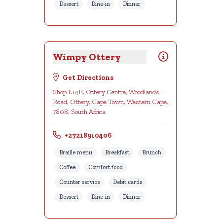
Dessert
Dine-in
Dinner
Wimpy Ottery
Get Directions
Shop L14B, Ottery Centre, Woodlands
Road, Ottery, Cape Town, Western Cape,
7808, South Africa
+27218910406
Braille menu
Breakfast
Brunch
Coffee
Comfort food
Counter service
Debit cards
Dessert
Dine-in
Dinner