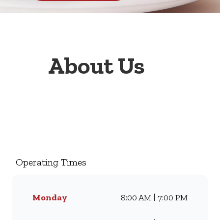
About Us
Welcome to Wimpy
Promenade, your go-to family
restaurant. Famous for our all-
day breakfasts, juicy burgers,
Operating Times
toasted sandwiches, and thick
milkshakes, we’ve been
serving South Africans meals
Monday
8:00 AM | 7:00 PM
they love for generations.
Whether you’re craving our