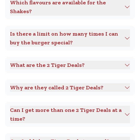
Which flavours are available for the
Shakes?
Is there a limit on how many times I can
buy the burger special?
What are the 2 Tiger Deals?
Why are they called 2 Tiger Deals?
Can I get more than one 2 Tiger Deals at a
time?