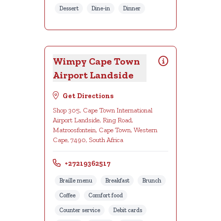
Dessert
Dine-in
Dinner
Wimpy Cape Town
Airport Landside
Get Directions
Shop 305, Cape Town International
Airport Landside, Ring Road,
Matroosfontein, Cape Town, Western
Cape, 7490, South Africa
+27219362517
Braille menu
Breakfast
Brunch
Coffee
Comfort food
Counter service
Debit cards