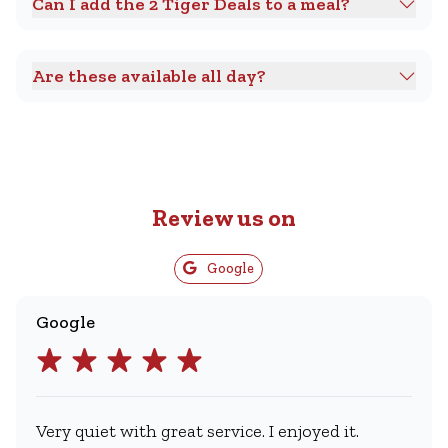
Can I add the 2 Tiger Deals to a meal?
Are these available all day?
Review us on
Google
Google
Very quiet with great service. I enjoyed it.