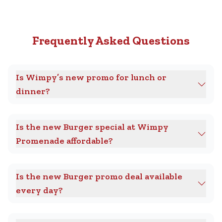
Frequently Asked Questions
Is Wimpy’s new promo for lunch or
dinner?
Is the new Burger special at Wimpy
Promenade affordable?
Is the new Burger promo deal available
every day?