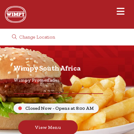
Change Location
Wimpy South Africa
Wimpy Promenade
Closed Now - Opens at 8:00 AM
View Menu