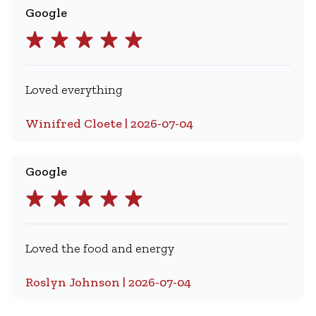
Google
Loved everything
Winifred Cloete | 2026-07-04
Google
Loved the food and energy
Roslyn Johnson | 2026-07-04