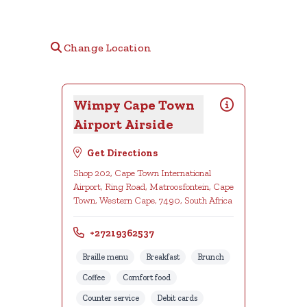
Change Location
Wimpy Cape Town
Airport Airside
Get Directions
Shop 202, Cape Town International
Airport, Ring Road, Matroosfontein, Cape
Town, Western Cape, 7490, South Africa
+27219362537
Braille menu
Breakfast
Brunch
Coffee
Comfort food
Counter service
Debit cards