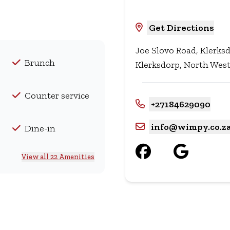
Get Directions
Joe Slovo Road, Klerk
Brunch
Klerksdorp, North West
Counter service
+27184629090
info@wimpy.co.z
Dine-in
View all 22 Amenities