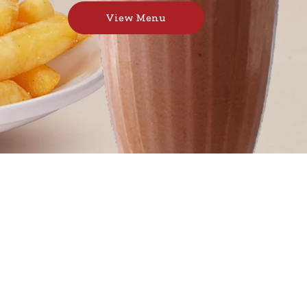
View Menu
s, toasted sandwiches, and thick milkshakes,