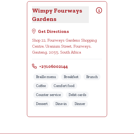
Wimpy Fourways
Gardens
Get Directions
Shop 22, Fourways Gardens Shopping
Centre, Uranium Street, Fourways,
Gauteng, 2055, South Africa
+27106002144
Braille menu
Breakfast
Brunch
Coffee
Comfort food
Counter service
Debit cards
Dessert
Dine-in
Dinner