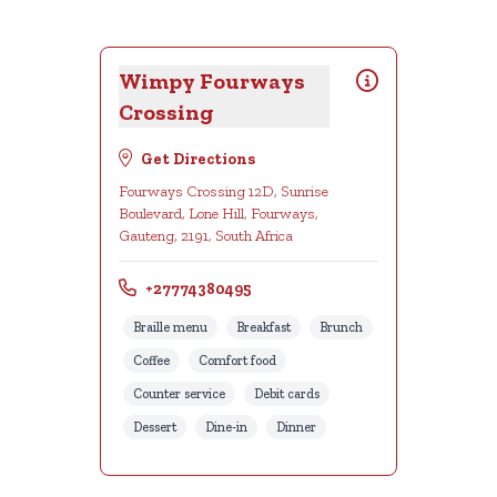
Wimpy Fourways
Crossing
Get Directions
Fourways Crossing 12D, Sunrise
Boulevard, Lone Hill, Fourways,
Gauteng, 2191, South Africa
+27774380495
Braille menu
Breakfast
Brunch
Coffee
Comfort food
Counter service
Debit cards
Dessert
Dine-in
Dinner