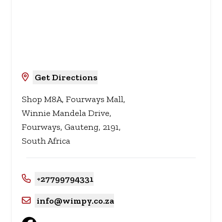
Get Directions
Shop M8A, Fourways Mall,
Winnie Mandela Drive,
Fourways, Gauteng, 2191,
South Africa
+27799794331
info@wimpy.co.za