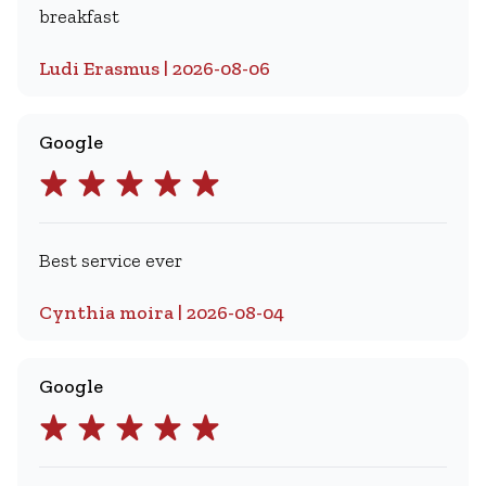
breakfast
Ludi Erasmus | 2026-08-06
Google
Best service ever
Cynthia moira | 2026-08-04
Google