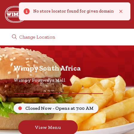
No store locator found for given domain
Error
Close
Change Location
Wimpy South Africa
Wimpy Fourways Mall
Closed Now - Opens at 7:00 AM
View Menu