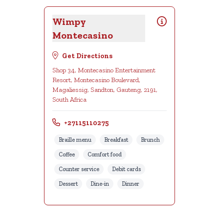
Wimpy
Montecasino
Get Directions
Shop 34, Montecasino Entertainment
Resort, Montecasino Boulevard,
Magaliessig, Sandton, Gauteng, 2191,
South Africa
+27115110275
Braille menu
Breakfast
Brunch
Coffee
Comfort food
Counter service
Debit cards
Dessert
Dine-in
Dinner