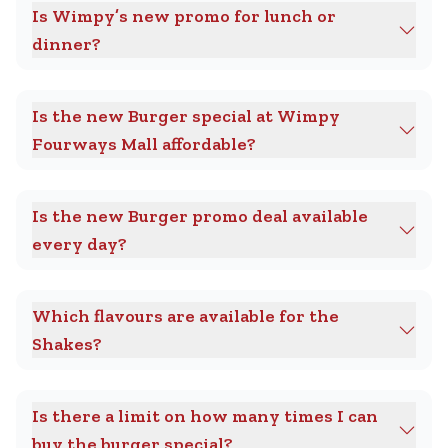
Is Wimpy’s new promo for lunch or
dinner?
Is the new Burger special at Wimpy
Fourways Mall affordable?
Is the new Burger promo deal available
every day?
Which flavours are available for the
Shakes?
Is there a limit on how many times I can
buy the burger special?