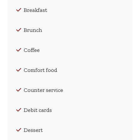
Breakfast
Brunch
Coffee
Comfort food
Counter service
Debit cards
Dessert