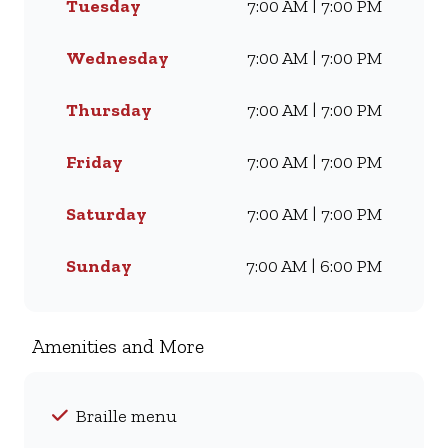
Tuesday
7:00 AM | 7:00 PM
Famous Wimpy Grill, a hearty
lunch, or a quick coffee and
light meal, we’ve got
Wednesday
7:00 AM | 7:00 PM
something for everyone. Visit
us for dine-in, grab a takeaway,
Thursday
7:00 AM | 7:00 PM
or order online for delivery -
and enjoy flavour, value, and
Friday
7:00 AM | 7:00 PM
comfort every day.
Saturday
7:00 AM | 7:00 PM
Sunday
7:00 AM | 6:00 PM
Amenities and More
Braille menu