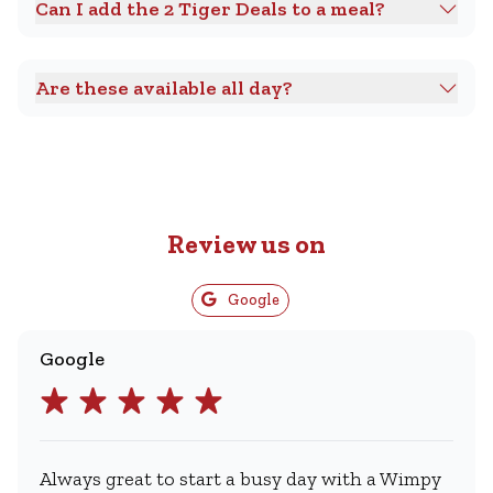
Can I add the 2 Tiger Deals to a meal?
Are these available all day?
Review us on
Google
Google
Always great to start a busy day with a Wimpy