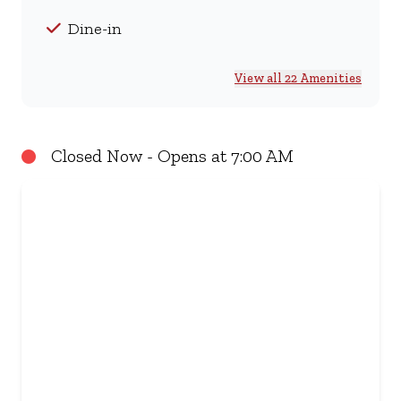
Dine-in
View all 22 Amenities
Closed Now - Opens at 7:00 AM