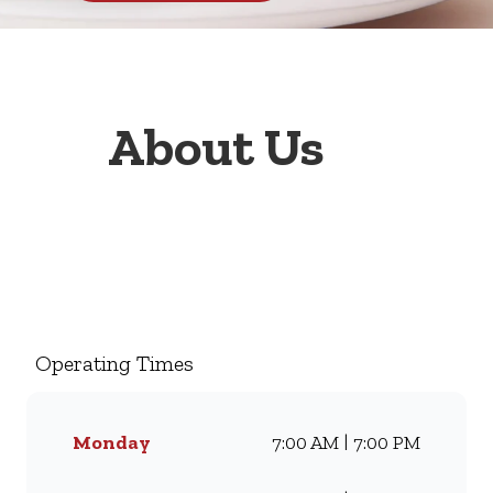
About Us
Welcome to Wimpy Fourways
Mall, your go-to family
restaurant. Famous for our all-
day breakfasts, juicy burgers,
Operating Times
toasted sandwiches, and thick
milkshakes, we’ve been
serving South Africans meals
Monday
7:00 AM | 7:00 PM
they love for generations.
Whether you’re craving our