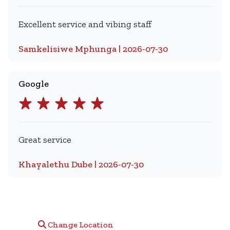
Excellent service and vibing staff
Samkelisiwe Mphunga | 2026-07-30
Google
Great service
Khayalethu Dube | 2026-07-30
Change Location