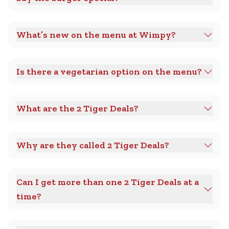
What’s new on the menu at Wimpy?
Is there a vegetarian option on the menu?
What are the 2 Tiger Deals?
Why are they called 2 Tiger Deals?
Can I get more than one 2 Tiger Deals at a
time?