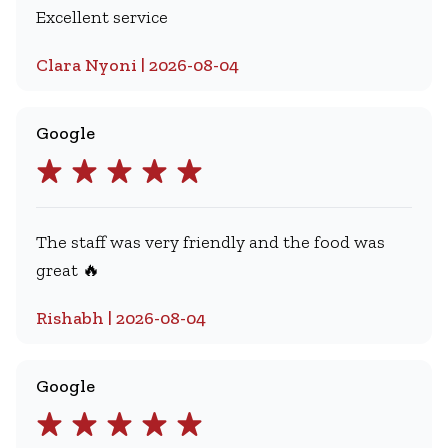
Excellent service
Clara Nyoni | 2026-08-04
Google
The staff was very friendly and the food was
great 🔥
Rishabh | 2026-08-04
Google