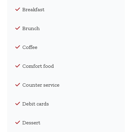
Breakfast
Brunch
Coffee
Comfort food
Counter service
Debit cards
Dessert