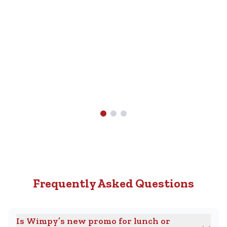
Nearest
R89.90.
Wimpy
Find A
Wimpy
Near
You
Frequently Asked Questions
Is Wimpy’s new promo for lunch or