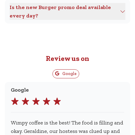
Is the new Burger promo deal available
every day?
Review us on
Google
Google
Wimpy coffee is the best! The food is filling and
okay. Geraldine, our hostess was clued up and