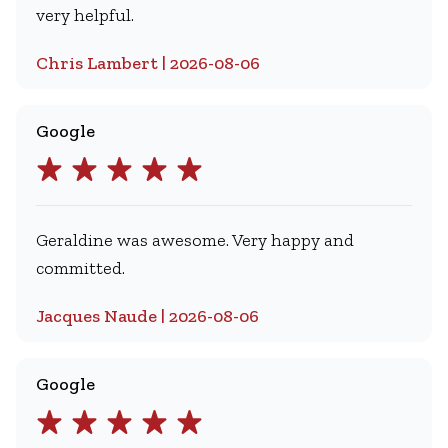
very helpful.
Chris Lambert | 2026-08-06
Google
Geraldine was awesome. Very happy and
committed.
Jacques Naude | 2026-08-06
Google