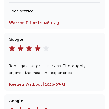
Good service
Warren Pillar | 2026-07-31
Google
Ronel gave us great service. Thoroughly
enjoyed the meal and experience
Keenen Witbooi | 2026-07-31
Google