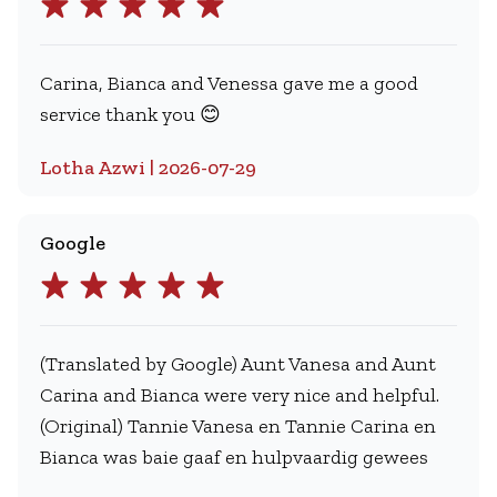
Carina, Bianca and Venessa gave me a good
service thank you 😊
Lotha Azwi | 2026-07-29
Google
(Translated by Google) Aunt Vanesa and Aunt
Carina and Bianca were very nice and helpful.
(Original) Tannie Vanesa en Tannie Carina en
Bianca was baie gaaf en hulpvaardig gewees