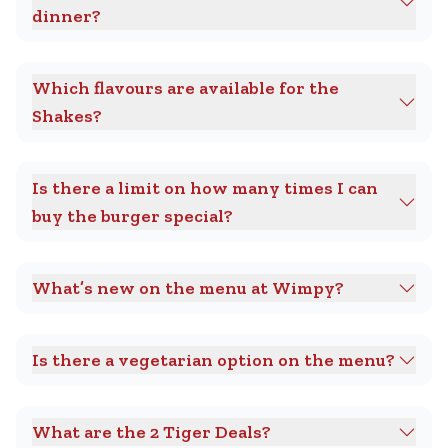
dinner?
Which flavours are available for the
Shakes?
Is there a limit on how many times I can
buy the burger special?
What’s new on the menu at Wimpy?
Is there a vegetarian option on the menu?
What are the 2 Tiger Deals?