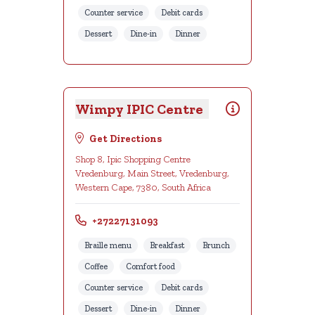
Counter service
Debit cards
Dessert
Dine-in
Dinner
Wimpy IPIC Centre
Get Directions
Shop 8, Ipic Shopping Centre
Vredenburg, Main Street, Vredenburg,
Western Cape, 7380, South Africa
+27227131093
Braille menu
Breakfast
Brunch
Coffee
Comfort food
Counter service
Debit cards
Dessert
Dine-in
Dinner