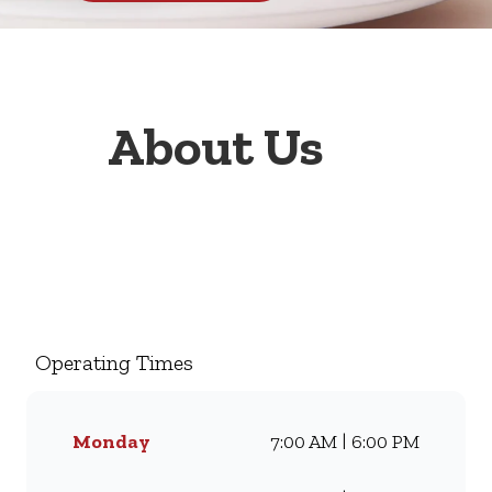
About Us
Welcome to Wimpy Engen
West Coast 1 Stop, your go-to
family restaurant. Famous for
our all-day breakfasts, juicy
Operating Times
burgers, toasted sandwiches,
and thick milkshakes, we’ve
been serving South Africans
Monday
7:00 AM | 6:00 PM
meals they love for
generations. Whether you’re