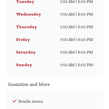
Tuesday
7:00 AM | 6:00 PM
craving our Famous Wimpy
Grill, a hearty lunch, or a quick
coffee and light meal, we’ve got
Wednesday
7:00 AM | 6:00 PM
something for everyone. Visit
us for dine-in, grab a takeaway,
Thursday
7:00 AM | 6:00 PM
or order online for delivery -
and enjoy flavour, value, and
Friday
7:00 AM | 6:00 PM
comfort every day.
Saturday
7:00 AM | 6:00 PM
Sunday
7:00 AM | 6:00 PM
Amenities and More
Braille menu