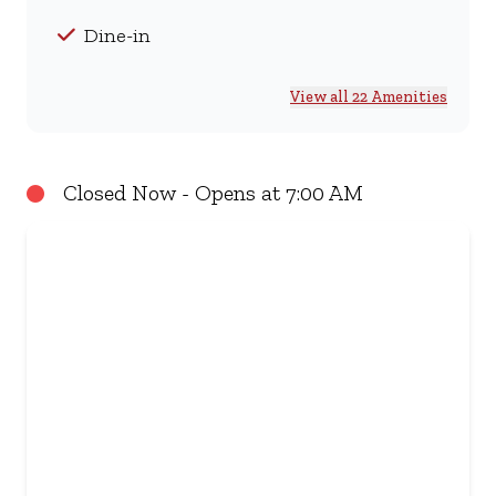
Dine-in
View all 22 Amenities
Closed Now - Opens at 7:00 AM