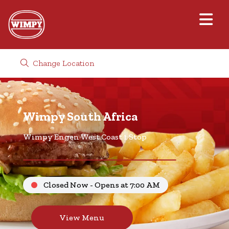
Change Location
Wimpy South Africa
Wimpy Engen West Coast 1 Stop
Closed Now - Opens at 7:00 AM
View Menu