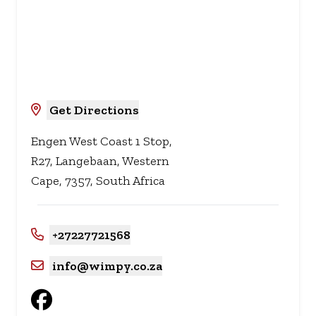
Get Directions
Engen West Coast 1 Stop,
R27, Langebaan, Western
Cape, 7357, South Africa
+27227721568
info@wimpy.co.za