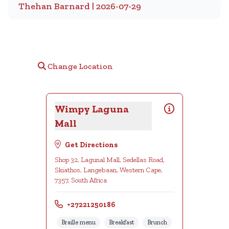
Thehan Barnard | 2026-07-29
Change Location
Wimpy Laguna
Mall
Get Directions
Shop 32, Lagunal Mall, Sedellas Road,
Skiathos, Langebaan, Western Cape,
7357, South Africa
+27221250186
Braille menu
Breakfast
Brunch