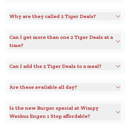
Why are they called 2 Tiger Deals?
Can I get more than one 2 Tiger Deals at a
time?
Can I add the 2 Tiger Deals to a meal?
Are these available all day?
Is the new Burger special at Wimpy
Weskus Engen 1 Stop affordable?