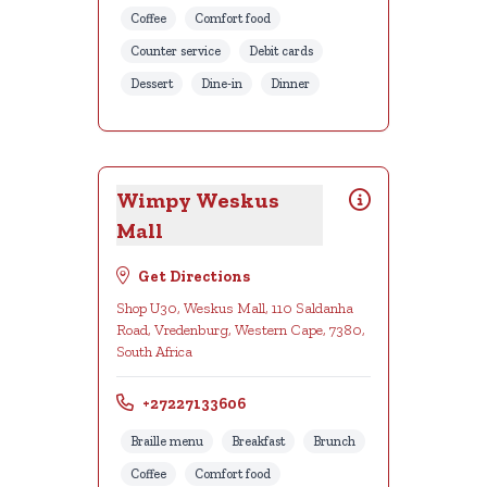
Coffee
Comfort food
Counter service
Debit cards
Dessert
Dine-in
Dinner
Wimpy Weskus
Mall
Get Directions
Shop U30, Weskus Mall, 110 Saldanha
Road, Vredenburg, Western Cape, 7380,
South Africa
+27227133606
Braille menu
Breakfast
Brunch
Coffee
Comfort food