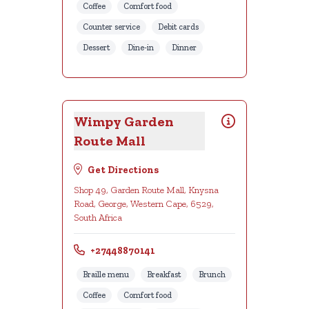
Coffee
Comfort food
Counter service
Debit cards
Dessert
Dine-in
Dinner
Wimpy Garden
Route Mall
Get Directions
Shop 49, Garden Route Mall, Knysna
Road, George, Western Cape, 6529,
South Africa
+27448870141
Braille menu
Breakfast
Brunch
Coffee
Comfort food