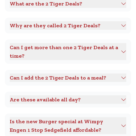
What are the 2 Tiger Deals?
Why are they called 2 Tiger Deals?
Can I get more than one 2 Tiger Deals at a
time?
Can I add the 2 Tiger Deals to a meal?
Are these available all day?
Is the new Burger special at Wimpy
Engen 1 Stop Sedgefield affordable?