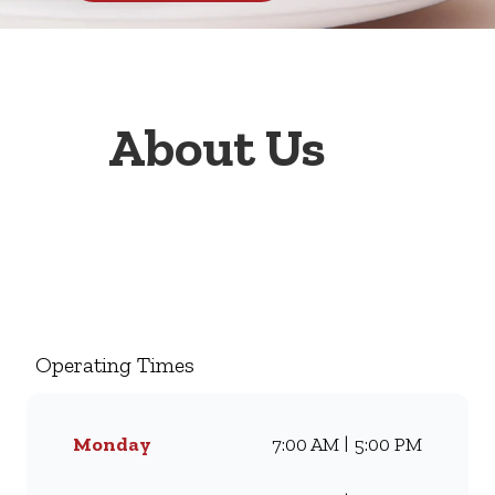
About Us
Welcome to Wimpy Engen 1
Stop Sedgefield, your go-to
family restaurant. Famous for
our all-day breakfasts, juicy
Operating Times
burgers, toasted sandwiches,
and thick milkshakes, we’ve
been serving South Africans
Monday
7:00 AM | 5:00 PM
meals they love for
generations. Whether you’re