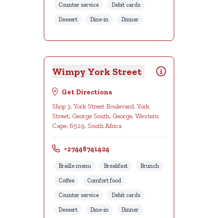
Counter service
Debit cards
Dessert
Dine-in
Dinner
Wimpy York Street
Get Directions
Shop 3, York Street Boulevard, York
Street, George South, George, Western
Cape, 6529, South Africa
+27448741424
Braille menu
Breakfast
Brunch
Coffee
Comfort food
Counter service
Debit cards
Dessert
Dine-in
Dinner