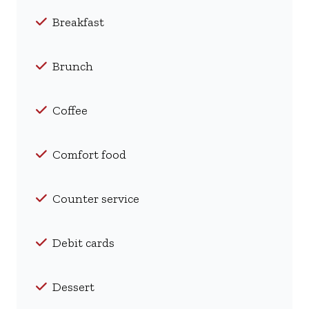
Breakfast
Brunch
Coffee
Comfort food
Counter service
Debit cards
Dessert