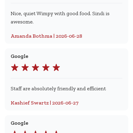
Nice, quiet Wimpy with good food. Sindi is
awesome.
Amanda Bothma | 2026-06-28
Google
Staff are absolutely friendly and efficient
Kashief Swartz | 2026-06-27
Google