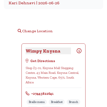
Kari Dehnavi | 2026-06-26
Change Location
Wimpy Knysna
Get Directions
Shop Z3-01, Knysna Mall Shopping
Centre, 43 Main Road, Knysna Central,
Knysna, Western Cape, 6571, South
Africa
+27443822641
Braille menu
Breakfast
Brunch