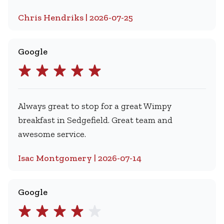
Chris Hendriks | 2026-07-25
Google
Always great to stop for a great Wimpy
breakfast in Sedgefield. Great team and
awesome service.
Isac Montgomery | 2026-07-14
Google