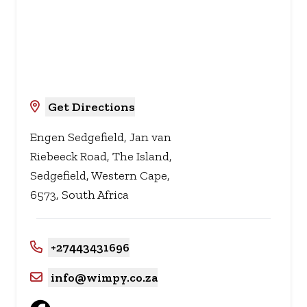
Get Directions
Engen Sedgefield, Jan van
Riebeeck Road, The Island,
Sedgefield, Western Cape,
6573, South Africa
+27443431696
info@wimpy.co.za