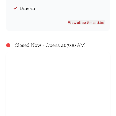
Dine-in
View all 22 Amenities
Closed Now - Opens at 7:00 AM