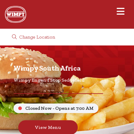
Change Location
Wimpy South Africa
Wimpy Engen 1 Stop Sedgefield
Closed Now - Opens at 7:00 AM
View Menu