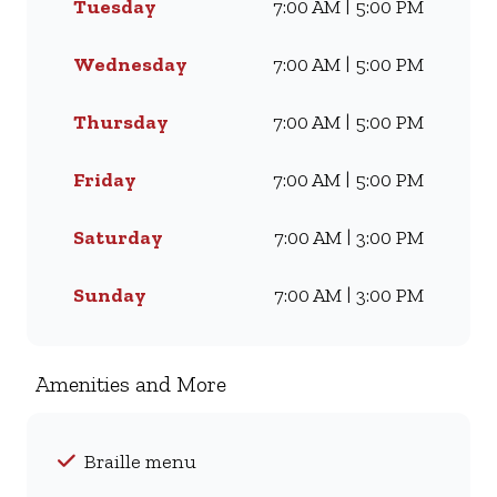
Tuesday
7:00 AM | 5:00 PM
craving our Famous Wimpy
Grill, a hearty lunch, or a quick
coffee and light meal, we’ve got
Wednesday
7:00 AM | 5:00 PM
something for everyone. Visit
us for dine-in, grab a takeaway,
Thursday
7:00 AM | 5:00 PM
or order online for delivery -
and enjoy flavour, value, and
Friday
7:00 AM | 5:00 PM
comfort every day.
Saturday
7:00 AM | 3:00 PM
Sunday
7:00 AM | 3:00 PM
Amenities and More
Braille menu