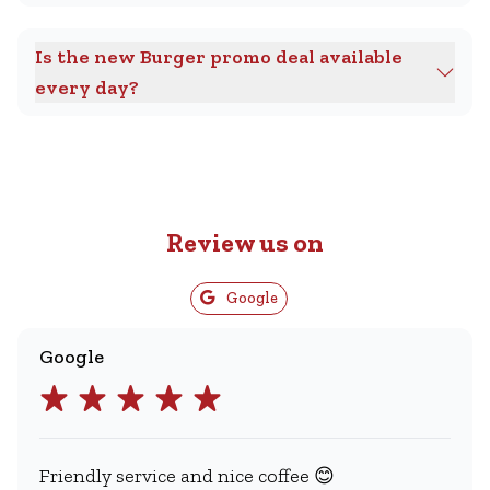
Is the new Burger promo deal available
every day?
Review us on
Google
Google
Friendly service and nice coffee 😊