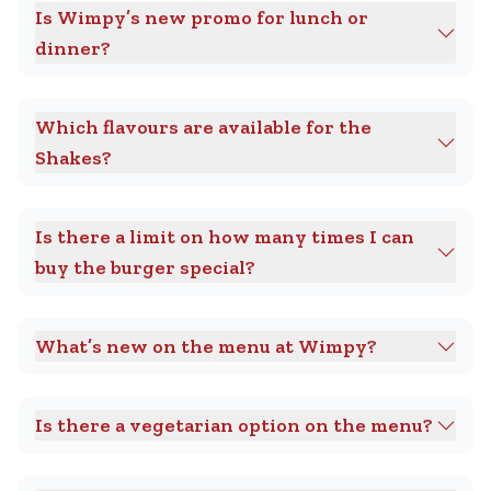
Is Wimpy’s new promo for lunch or
dinner?
Which flavours are available for the
Shakes?
Is there a limit on how many times I can
buy the burger special?
What’s new on the menu at Wimpy?
Is there a vegetarian option on the menu?