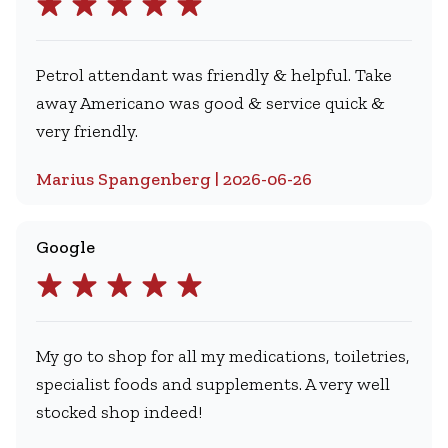
Petrol attendant was friendly & helpful. Take
away Americano was good & service quick &
very friendly.
Marius Spangenberg | 2026-06-26
Google
My go to shop for all my medications, toiletries,
specialist foods and supplements. A very well
stocked shop indeed!