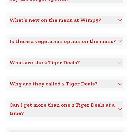
What’s new on the menu at Wimpy?
Is there a vegetarian option on the menu?
What are the 2 Tiger Deals?
Why are they called 2 Tiger Deals?
Can I get more than one 2 Tiger Deals at a
time?