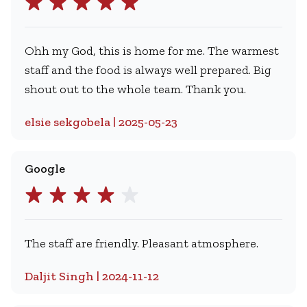
Ohh my God, this is home for me. The warmest
staff and the food is always well prepared. Big
shout out to the whole team. Thank you.
elsie sekgobela | 2025-05-23
Google
The staff are friendly. Pleasant atmosphere.
Daljit Singh | 2024-11-12