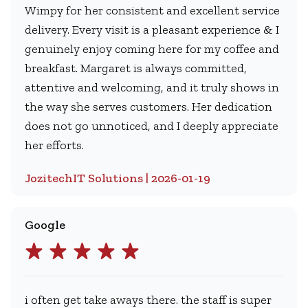
Wimpy for her consistent and excellent service
delivery. Every visit is a pleasant experience & I
genuinely enjoy coming here for my coffee and
breakfast. Margaret is always committed,
attentive and welcoming, and it truly shows in
the way she serves customers. Her dedication
does not go unnoticed, and I deeply appreciate
her efforts.
JozitechIT Solutions | 2026-01-19
Google
i often get take aways there. the staff is super