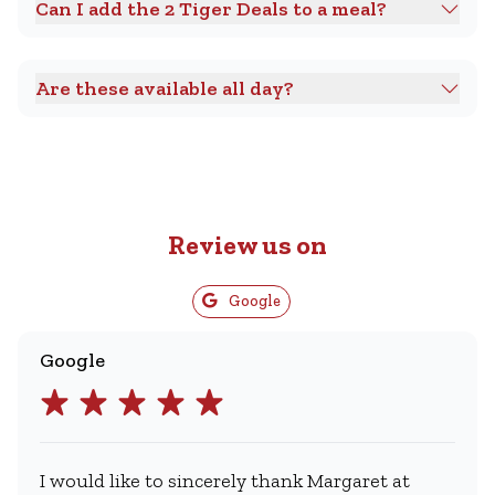
Can I add the 2 Tiger Deals to a meal?
Are these available all day?
Review us on
Google
Google
I would like to sincerely thank Margaret at