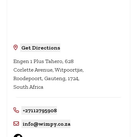
Get Directions
Engen 1 Plus Tahero, 628
Corlette Avenue, Witpoortjie,
Roodepoort, Gauteng, 1724,
South Africa
+27112795908
info@wimpy.co.za