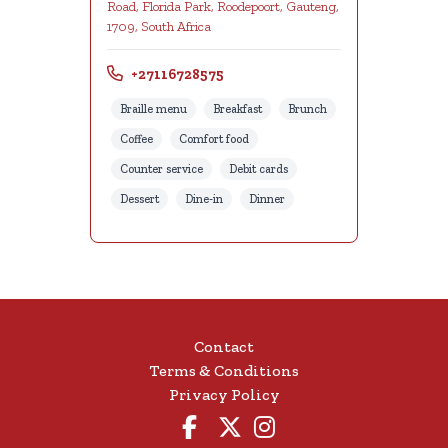
Road, Florida Park, Roodepoort, Gauteng,
1709, South Africa
+27116728575
Braille menu
Breakfast
Brunch
Coffee
Comfort food
Counter service
Debit cards
Dessert
Dine-in
Dinner
Contact
Terms & Conditions
Privacy Policy