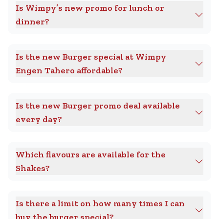
Is Wimpy’s new promo for lunch or
dinner?
Is the new Burger special at Wimpy
Engen Tahero affordable?
Is the new Burger promo deal available
every day?
Which flavours are available for the
Shakes?
Is there a limit on how many times I can
buy the burger special?