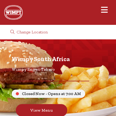
Change Location
Wimpy South Africa
Wimpy Engen Tahero
Closed Now - Opens at 7:00 AM
View Menu