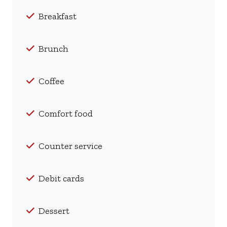
Breakfast
Brunch
Coffee
Comfort food
Counter service
Debit cards
Dessert