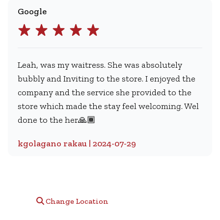
Google
Leah, was my waitress. She was absolutely
bubbly and Inviting to the store. I enjoyed the
company and the service she provided to the
store which made the stay feel welcoming. Wel
done to the her🙏🏾
kgolagano rakau | 2024-07-29
Change Location