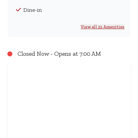
Dine-in
View all 22 Amenities
Closed Now - Opens at 7:00 AM