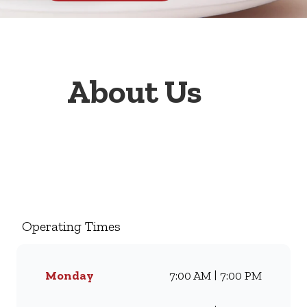
About Us
Welcome to Wimpy Engen
Tahero, your go-to family
restaurant. Famous for our all-
day breakfasts, juicy burgers,
Operating Times
toasted sandwiches, and thick
milkshakes, we’ve been
serving South Africans meals
Monday
7:00 AM | 7:00 PM
they love for generations.
Whether you’re craving our