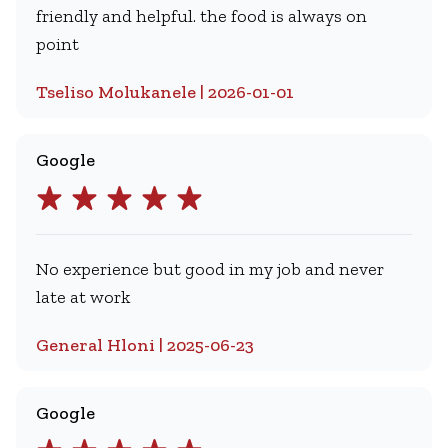
friendly and helpful. the food is always on
point
Tseliso Molukanele | 2026-01-01
Google
No experience but good in my job and never
late at work
General Hloni | 2025-06-23
Google