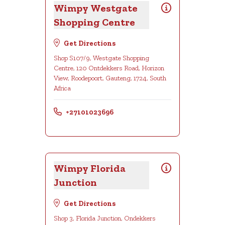
Wimpy Westgate
Shopping Centre
Get Directions
Shop S107/9, Westgate Shopping
Centre, 120 Ontdekkers Road, Horizon
View, Roodepoort, Gauteng, 1724, South
Africa
+27101023696
Wimpy Florida
Junction
Get Directions
Shop 3, Florida Junction, Ondekkers