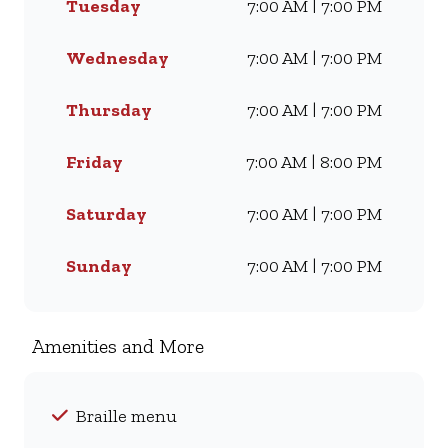
Tuesday
7:00 AM | 7:00 PM
Famous Wimpy Grill, a hearty
lunch, or a quick coffee and
light meal, we’ve got
Wednesday
7:00 AM | 7:00 PM
something for everyone. Visit
us for dine-in, grab a takeaway,
Thursday
7:00 AM | 7:00 PM
or order online for delivery -
and enjoy flavour, value, and
Friday
7:00 AM | 8:00 PM
comfort every day.
Saturday
7:00 AM | 7:00 PM
Sunday
7:00 AM | 7:00 PM
Amenities and More
Braille menu