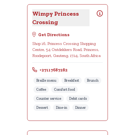
Wimpy Princess
Crossing
Get Directions
Shop 16, Princess Crossing Shopping
Centre, 54 Ontdekkers Road, Princess,
Roodepoort, Gauteng, 1724, South Africa
+27117687282
Braille menu
Breakfast
Brunch
Coffee
Comfort food
Counter service
Debit cards
Dessert
Dine-in
Dinner