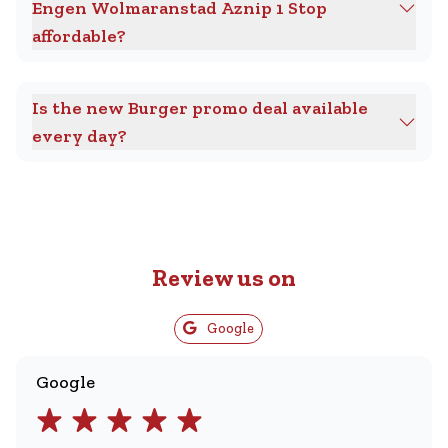
Engen Wolmaranstad Aznip 1 Stop
affordable?
Is the new Burger promo deal available
every day?
Review us on
Google
Google