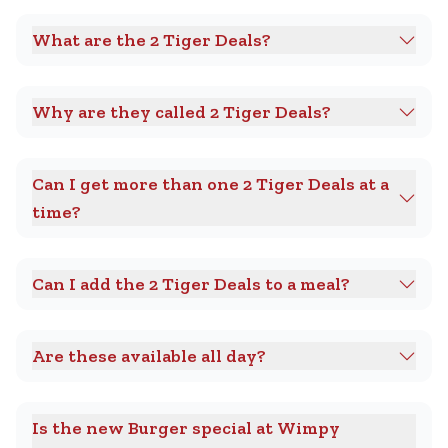
What are the 2 Tiger Deals?
Why are they called 2 Tiger Deals?
Can I get more than one 2 Tiger Deals at a
time?
Can I add the 2 Tiger Deals to a meal?
Are these available all day?
Is the new Burger special at Wimpy