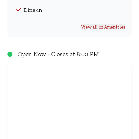
Dine-in
View all 22 Amenities
Open Now - Closes at 8:00 PM