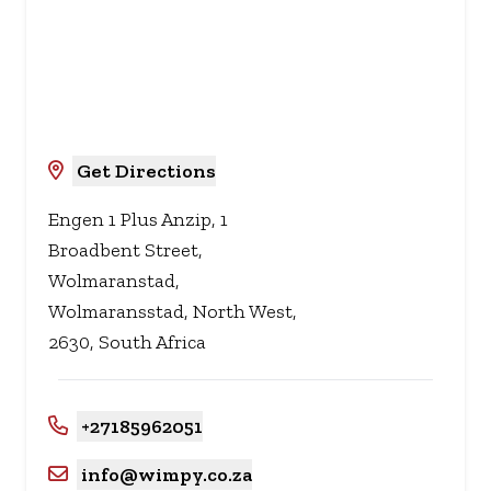
Get Directions
Engen 1 Plus Anzip, 1
Broadbent Street,
Wolmaranstad,
Wolmaransstad, North West,
2630, South Africa
+27185962051
info@wimpy.co.za