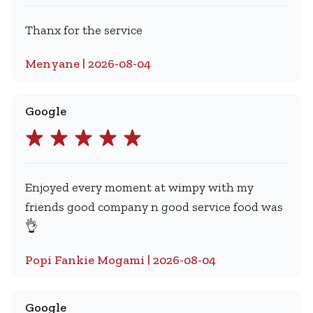
Thanx for the service
Menyane | 2026-08-04
Google
Enjoyed every moment at wimpy with my
friends good company n good service food was
👌
Popi Fankie Mogami | 2026-08-04
Google