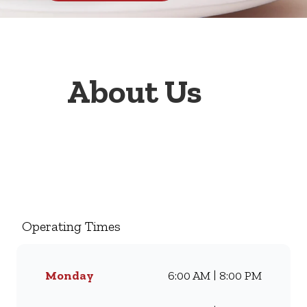
About Us
Welcome to Wimpy Engen
Wolmaranstad Aznip 1 Stop,
your go-to family restaurant.
Famous for our all-day
Operating Times
breakfasts, juicy burgers,
toasted sandwiches, and thick
milkshakes, we’ve been
Monday
6:00 AM | 8:00 PM
serving South Africans meals
they love for generations.