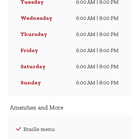
Tuesday
6:00 AM | 8:00 PM
Whether you’re craving our
Famous Wimpy Grill, a hearty
lunch, or a quick coffee and
Wednesday
6:00 AM | 8:00 PM
light meal, we’ve got
something for everyone. Visit
Thursday
6:00 AM | 8:00 PM
us for dine-in, grab a takeaway,
or order online for delivery -
Friday
6:00 AM | 8:00 PM
and enjoy flavour, value, and
comfort every day.
Saturday
6:00 AM | 8:00 PM
Sunday
6:00 AM | 8:00 PM
Amenities and More
Braille menu