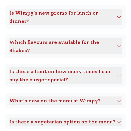
Is Wimpy’s new promo for lunch or
dinner?
Which flavours are available for the
Shakes?
Is there a limit on how many times I can
buy the burger special?
What’s new on the menu at Wimpy?
Is there a vegetarian option on the menu?