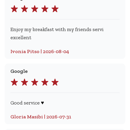
Enjoy my breakfast with my friends servi
excellent
Ivonia Pitso | 2026-08-04
Google
Good service ♥️
Gloria Masibi | 2026-07-31