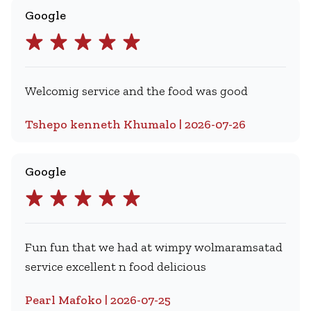
Google
Welcomig service and the food was good
Tshepo kenneth Khumalo | 2026-07-26
Google
Fun fun that we had at wimpy wolmaramsatad
service excellent n food delicious
Pearl Mafoko | 2026-07-25