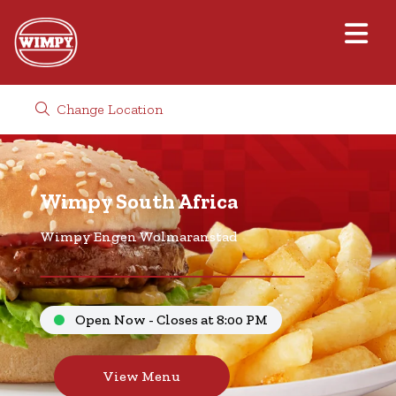
Change Location
Wimpy South Africa
Wimpy Engen Wolmaranstad
Open Now - Closes at 8:00 PM
View Menu