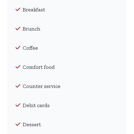
Breakfast
Brunch
Coffee
Comfort food
Counter service
Debit cards
Dessert