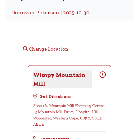
Donovan Petersen | 2025-12-30
Change Location
Wimpy Mountain
Mill
Get Directions
Shop 1A, Mountain Mill Shopping Centre,
13 Mountain Mill Drive, Hospital Hill,
Worcester, Western Cape, 6850, South
Africa