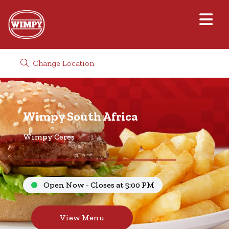
Change Location
Wimpy South Africa
Wimpy Ceres
Open Now - Closes at 5:00 PM
View Menu