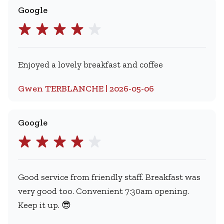
Google
Enjoyed a lovely breakfast and coffee
Gwen TERBLANCHE | 2026-05-06
Google
Good service from friendly staff. Breakfast was
very good too. Convenient 7:30am opening.
Keep it up. 😎