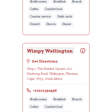
Braille menu
Breakfast
Brunch
Coffee
Comfort food
Counter service
Debit cards
Dessert
Dine-in
Dinner
Wimpy Wellington
Get Directions
Shop 1, The Market Square, 100
Hoofweg Road, Wellington, Western
Cape, 7655, South Africa
+27210350458
Braille menu
Breakfast
Brunch
Coffee
Comfort food