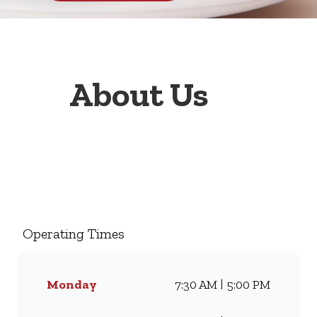
About Us
Welcome to Wimpy Ceres, your
go-to family restaurant.
Famous for our all-day
breakfasts, juicy burgers,
Operating Times
toasted sandwiches, and thick
milkshakes, we’ve been
serving South Africans meals
Monday
7:30 AM | 5:00 PM
they love for generations.
Whether you’re craving our