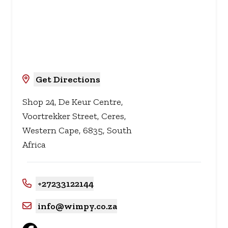
Get Directions
Shop 24, De Keur Centre,
Voortrekker Street, Ceres,
Western Cape, 6835, South
Africa
+27233122144
info@wimpy.co.za