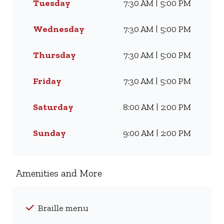
Tuesday
7:30 AM | 5:00 PM
Famous Wimpy Grill, a hearty
lunch, or a quick coffee and
light meal, we’ve got
Wednesday
7:30 AM | 5:00 PM
something for everyone. Visit
us for dine-in, grab a takeaway,
Thursday
7:30 AM | 5:00 PM
or order online for delivery -
and enjoy flavour, value, and
Friday
7:30 AM | 5:00 PM
comfort every day.
Saturday
8:00 AM | 2:00 PM
Sunday
9:00 AM | 2:00 PM
Amenities and More
Braille menu