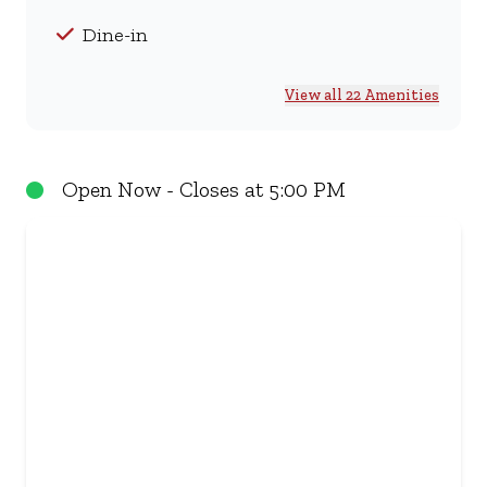
Dine-in
View all 22 Amenities
Open Now - Closes at 5:00 PM