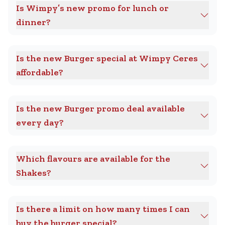
Is Wimpy’s new promo for lunch or
dinner?
Is the new Burger special at Wimpy Ceres
affordable?
Is the new Burger promo deal available
every day?
Which flavours are available for the
Shakes?
Is there a limit on how many times I can
buy the burger special?