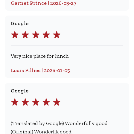
Garnet Prince | 2026-03-27
Google
Very nice place for lunch
Louis Fillies | 2026-01-05
Google
(Translated by Google) Wonderfully good
(Original) Wonderlik goed