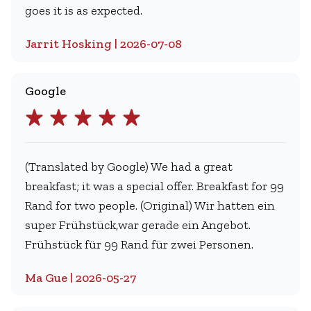
goes it is as expected.
Jarrit Hosking | 2026-07-08
Google
(Translated by Google) We had a great
breakfast; it was a special offer. Breakfast for 99
Rand for two people. (Original) Wir hatten ein
super Frühstück,war gerade ein Angebot.
Frühstück für 99 Rand für zwei Personen.
Ma Gue | 2026-05-27