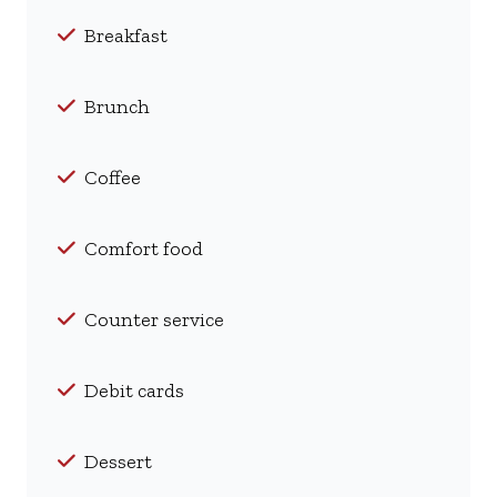
Breakfast
Brunch
Coffee
Comfort food
Counter service
Debit cards
Dessert