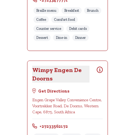
+27233477771
Braille menu
Breakfast
Brunch
Coffee
Comfort food
Counter service
Debit cards
Dessert
Dine-in
Dinner
Wimpy Engen De
Doorns
Get Directions
Engen Grape Valley Convenience Centre,
Voortrekker Road, De Doorns, Western
Cape, 6875, South Africa
+27233562172