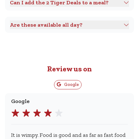
Can I add the 2 Tiger Deals to a meal?
Are these available all day?
Review us on
Google
Google
It is wimpy. Food is good and as far as fast food