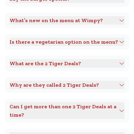
What’s new on the menu at Wimpy?
Is there a vegetarian option on the menu?
What are the 2 Tiger Deals?
Why are they called 2 Tiger Deals?
Can I get more than one 2 Tiger Deals at a
time?