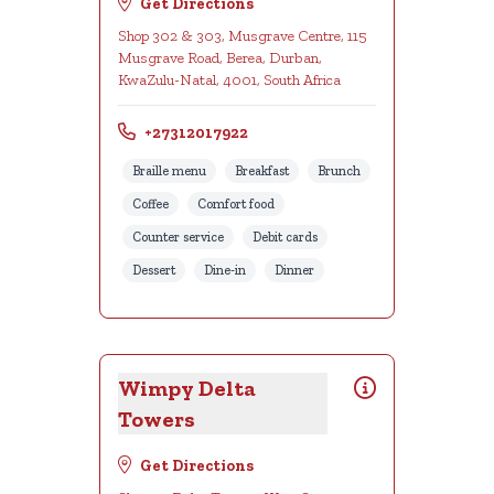
Get Directions
Shop 302 & 303, Musgrave Centre, 115
Musgrave Road, Berea, Durban,
KwaZulu-Natal, 4001, South Africa
+27312017922
Braille menu
Breakfast
Brunch
Coffee
Comfort food
Counter service
Debit cards
Dessert
Dine-in
Dinner
Wimpy Delta
Towers
Get Directions