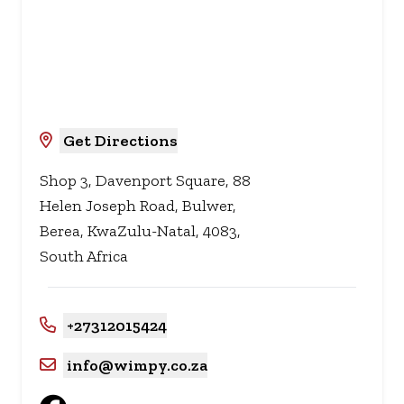
Get Directions
Shop 3, Davenport Square, 88
Helen Joseph Road, Bulwer,
Berea, KwaZulu-Natal, 4083,
South Africa
+27312015424
info@wimpy.co.za