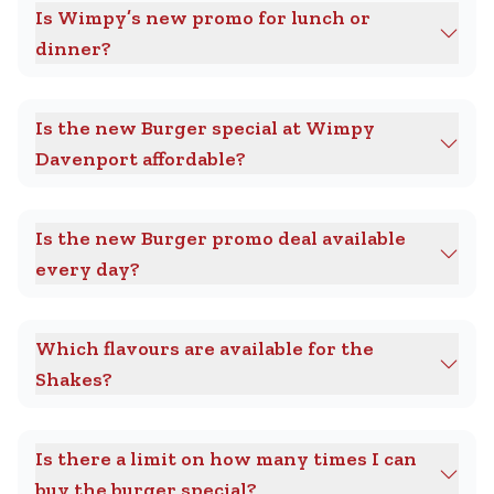
Is Wimpy’s new promo for lunch or
dinner?
Is the new Burger special at Wimpy
Davenport affordable?
Is the new Burger promo deal available
every day?
Which flavours are available for the
Shakes?
Is there a limit on how many times I can
buy the burger special?