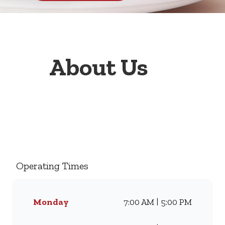
About Us
Welcome to Wimpy Davenport,
your go-to family restaurant.
Famous for our all-day
breakfasts, juicy burgers,
Operating Times
toasted sandwiches, and thick
milkshakes, we’ve been
serving South Africans meals
Monday
7:00 AM | 5:00 PM
they love for generations.
Whether you’re craving our