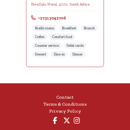
KwaZulu-Natal, 4001, South Africa
+27313042706
Braille menu
Breakfast
Brunch
Coffee
Comfort food
Counter service
Debit cards
Dessert
Dine-in
Dinner
Contact
Terms & Conditions
Privacy Policy