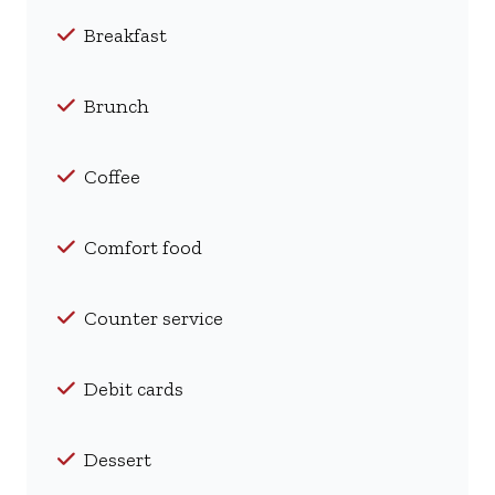
Breakfast
Brunch
Coffee
Comfort food
Counter service
Debit cards
Dessert