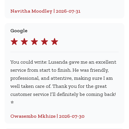
Navitha Moodley | 2026-07-31
Google
You could write: Lusanda gave me an excellent
service from start to finish. He was friendly,
professional, and attentive, making sure I am
well taken care of. Thank you for the great
customer service I’ll definitely be coming back!
⭐
Owasembo Mkhize | 2026-07-30