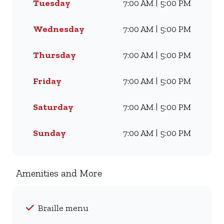
Tuesday
7:00 AM | 5:00 PM
Famous Wimpy Grill, a hearty
lunch, or a quick coffee and
light meal, we’ve got
Wednesday
7:00 AM | 5:00 PM
something for everyone. Visit
us for dine-in, grab a takeaway,
Thursday
7:00 AM | 5:00 PM
or order online for delivery -
and enjoy flavour, value, and
Friday
7:00 AM | 5:00 PM
comfort every day.
Saturday
7:00 AM | 5:00 PM
Sunday
7:00 AM | 5:00 PM
Amenities and More
Braille menu