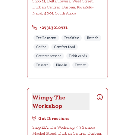
Shop 21, Delta Towers, West Street,
Durban Central, Durban, KwaZulu-
Natal, 4001, South Africa
+27313010781
Braille menu
Breakfast
Brunch
Coffee
Comfort food
Counter service
Debit cards
Dessert
Dine-in
Dinner
Wimpy The
Workshop
Get Directions
Shop 12A, The Workshop, 99 Samora
Machel Street, Durban Central, Durban,