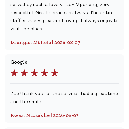
served by such a lovely Lady Mponeng, very
respectful. Great service as always. The entire
staff is truely great and loving. I always enjoy to
visit the place.
Mlungisi Mbhele | 2026-08-07
Google
Zoe thank you for the service I had a great time
and the smile
Kwazi Ntozakhe | 2026-08-03