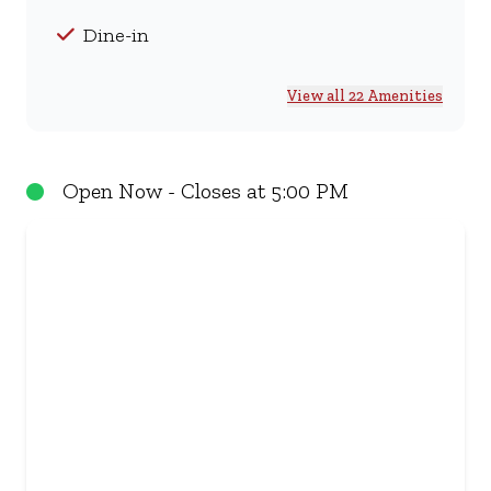
Dine-in
View all 22 Amenities
Open Now - Closes at 5:00 PM