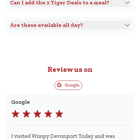
Can I add the 2 Tiger Deals to a meal?
Are these available all day?
Review us on
Google
Google
I visited Wimpy Devonport Today and was