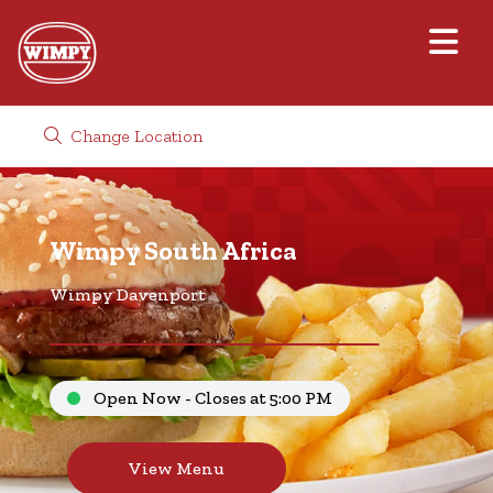
Change Location
Wimpy South Africa
Wimpy Davenport
Open Now - Closes at 5:00 PM
View Menu