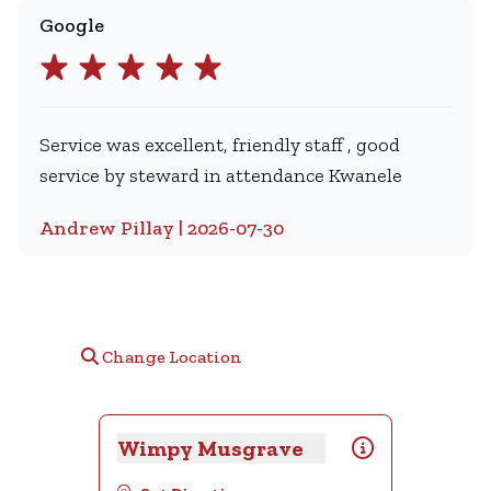
Google
Service was excellent, friendly staff , good
service by steward in attendance Kwanele
Andrew Pillay | 2026-07-30
Change Location
Wimpy Musgrave