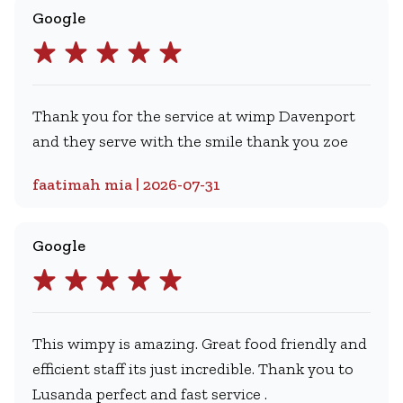
Google
Thank you for the service at wimp Davenport
and they serve with the smile thank you zoe
faatimah mia | 2026-07-31
Google
This wimpy is amazing. Great food friendly and
efficient staff its just incredible. Thank you to
Lusanda perfect and fast service .