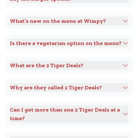
What’s new on the menu at Wimpy?
Is there a vegetarian option on the menu?
What are the 2 Tiger Deals?
Why are they called 2 Tiger Deals?
Can I get more than one 2 Tiger Deals at a
time?