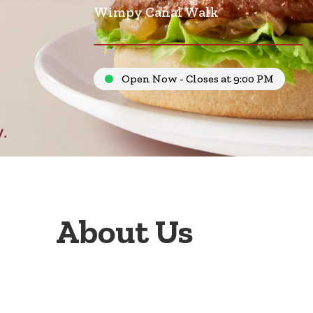
Wimpy Canal Walk
Open Now - Closes at 9:00 PM
About Us
Welcome to Wimpy Canal Walk Ent. 1, your go-to f