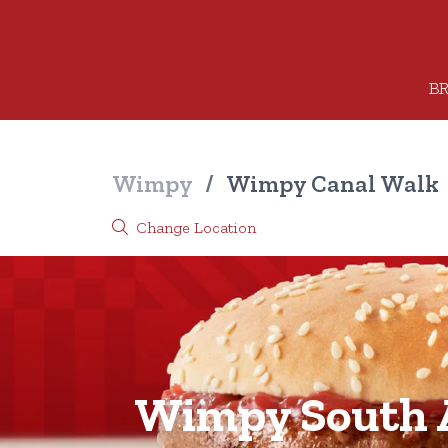
BR
Wimpy
/
Wimpy Canal Walk
Change Location
Wimpy South A