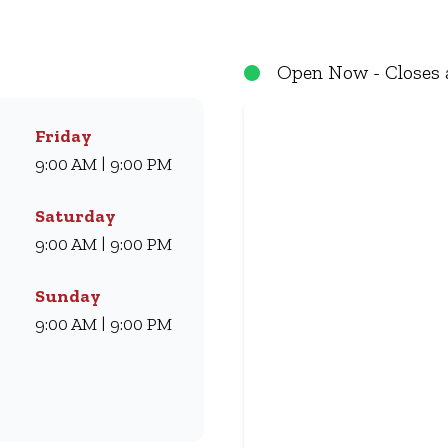
eals they love for generations. Whether you’re craving our
ryone. Visit us for dine-in, grab a takeaway, or order online 
Open Now - Closes 
Friday
9:00 AM | 9:00 PM
Saturday
9:00 AM | 9:00 PM
Sunday
9:00 AM | 9:00 PM