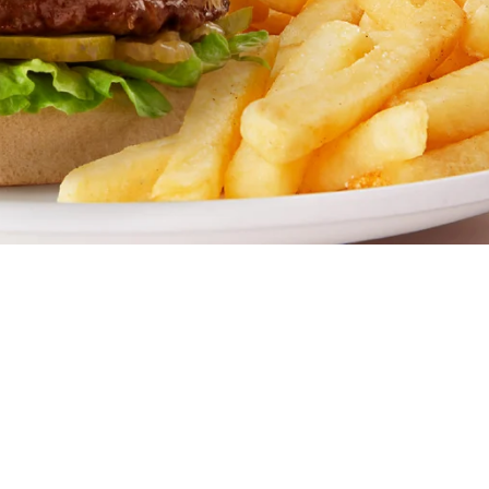
amily restaurant. Famous for our all-day breakfasts, juicy b