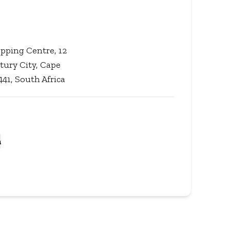
pping Centre, 12
tury City, Cape
41, South Africa
a