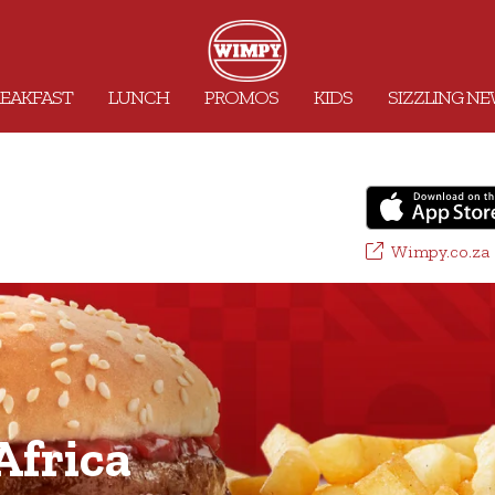
EAKFAST
LUNCH
PROMOS
KIDS
SIZZLING N
Wimpy.co.za
frica