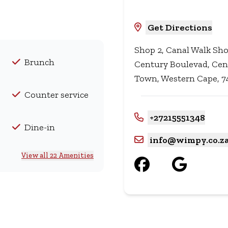
Get Directions
Shop 2, Canal Walk Sho
Brunch
Century Boulevad, Cen
Town, Western Cape, 74
Counter service
+27215551348
Dine-in
info@wimpy.co.z
View all 22 Amenities