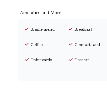
Amenities and More
Braille menu
Breakfast
Coffee
Comfort food
Debit cards
Dessert