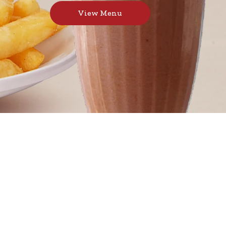
View Menu
urgers, toasted sandwiches, and thick