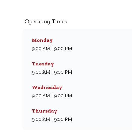
milkshakes, we’ve been serving South Africans m
coffee and light meal, we’ve got something for eve
comfort every day.
Operating Times
Monday
9:00 AM | 9:00 PM
Tuesday
9:00 AM | 9:00 PM
Wednesday
9:00 AM | 9:00 PM
Thursday
9:00 AM | 9:00 PM