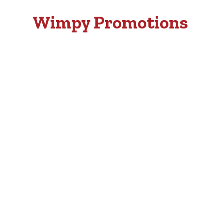
Wimpy Promotions