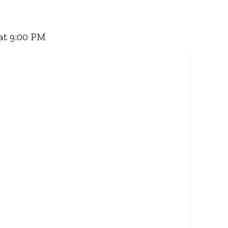
 Famous Wimpy Grill, a hearty lunch, or a quick
for delivery - and enjoy flavour, value, and
at 9:00 PM