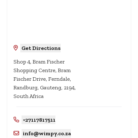
Get Directions
Shop 4, Bram Fischer
Shopping Centre, Bram
Fischer Drive, Ferndale,
Randburg, Gauteng, 2194,
South Africa
+27117817511
info@wimpy.co.za