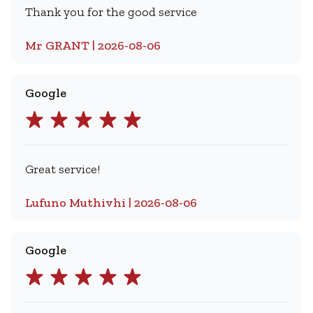
Thank you for the good service
Mr GRANT | 2026-08-06
Google
Great service!
Lufuno Muthivhi | 2026-08-06
Google