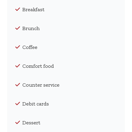
Breakfast
Brunch
Coffee
Comfort food
Counter service
Debit cards
Dessert