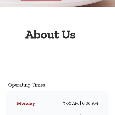
About Us
Welcome to Wimpy Bram
Fischer Blairgowrie, your go-
to family restaurant. Famous
for our all-day breakfasts, juicy
Operating Times
burgers, toasted sandwiches,
and thick milkshakes, we’ve
been serving South Africans
Monday
7:00 AM | 6:00 PM
meals they love for
generations. Whether you’re