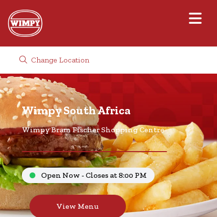
Change Location
Wimpy South Africa
Wimpy Bram Fischer Shopping Centre
Open Now - Closes at 8:00 PM
View Menu