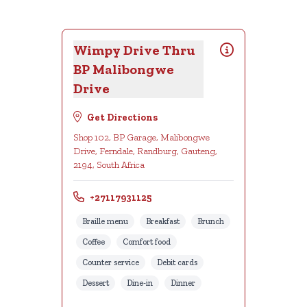
Wimpy Drive Thru
BP Malibongwe
Drive
Get Directions
Shop 102, BP Garage, Malibongwe
Drive, Ferndale, Randburg, Gauteng,
2194, South Africa
+27117931125
Braille menu
Breakfast
Brunch
Coffee
Comfort food
Counter service
Debit cards
Dessert
Dine-in
Dinner