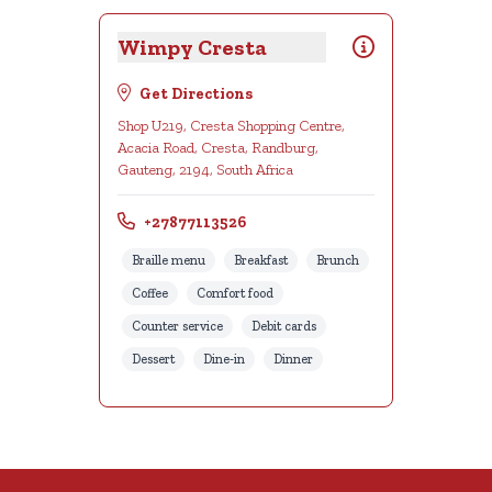
Wimpy Cresta
Get Directions
Shop U219, Cresta Shopping Centre,
Acacia Road, Cresta, Randburg,
Gauteng, 2194, South Africa
+27877113526
Braille menu
Breakfast
Brunch
Coffee
Comfort food
Counter service
Debit cards
Dessert
Dine-in
Dinner