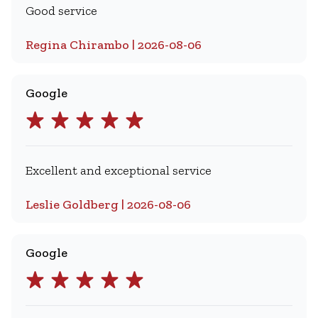
Good service
Regina Chirambo | 2026-08-06
Google
Excellent and exceptional service
Leslie Goldberg | 2026-08-06
Google