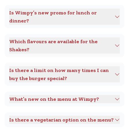
Is Wimpy’s new promo for lunch or
dinner?
Which flavours are available for the
Shakes?
Is there a limit on how many times I can
buy the burger special?
What’s new on the menu at Wimpy?
Is there a vegetarian option on the menu?