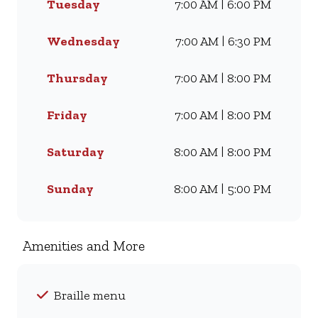
Tuesday
7:00 AM | 6:00 PM
craving our Famous Wimpy
Grill, a hearty lunch, or a quick
coffee and light meal, we’ve got
Wednesday
7:00 AM | 6:30 PM
something for everyone. Visit
us for dine-in, grab a takeaway,
Thursday
7:00 AM | 8:00 PM
or order online for delivery -
and enjoy flavour, value, and
Friday
7:00 AM | 8:00 PM
comfort every day.
Saturday
8:00 AM | 8:00 PM
Sunday
8:00 AM | 5:00 PM
Amenities and More
Braille menu