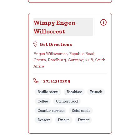
Wimpy Engen
Willocrest
Get Directions
Engen Willowcrest, Republic Road,
Cresta, Randburg, Gauteng, 2118, South
Africa
+27114312309
Braille menu
Breakfast
Brunch
Coffee
Comfort food
Counter service
Debit cards
Dessert
Dine-in
Dinner