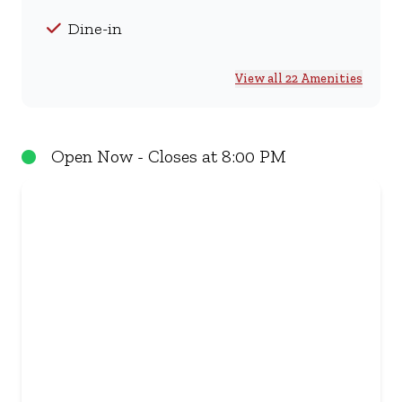
Dine-in
View all 22 Amenities
Open Now - Closes at 8:00 PM