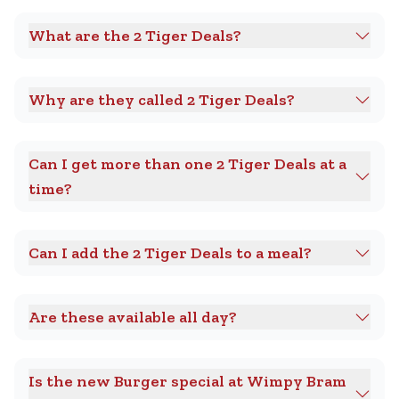
What are the 2 Tiger Deals?
Why are they called 2 Tiger Deals?
Can I get more than one 2 Tiger Deals at a
time?
Can I add the 2 Tiger Deals to a meal?
Are these available all day?
Is the new Burger special at Wimpy Bram