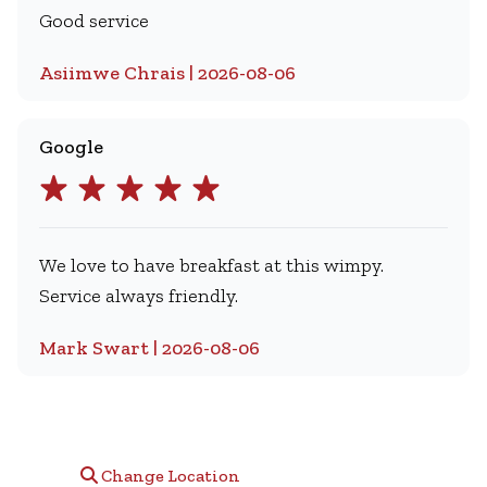
Good service
Asiimwe Chrais | 2026-08-06
Google
We love to have breakfast at this wimpy.
Service always friendly.
Mark Swart | 2026-08-06
Change Location