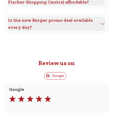
Fischer Shopping Centre) affordable?
Is the new Burger promo deal available
every day?
Review us on
Google
Google