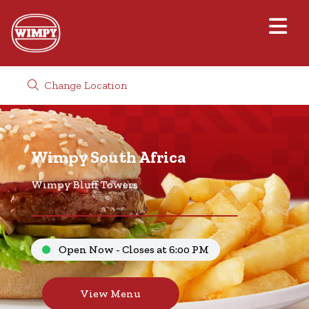
Change Location
Wimpy South Africa
Wimpy Bluff Towers
Open Now - Closes at 6:00 PM
View Menu