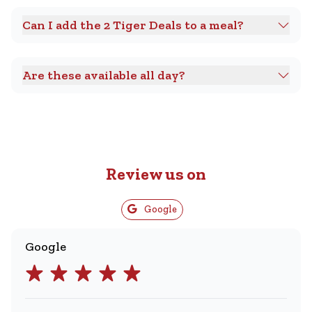
Can I add the 2 Tiger Deals to a meal?
Are these available all day?
Review us on
Google
Google