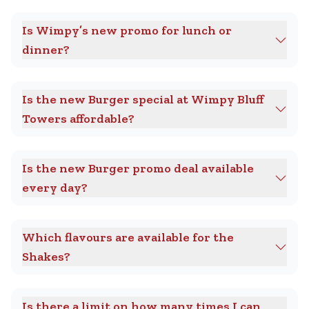
Is Wimpy’s new promo for lunch or
dinner?
Is the new Burger special at Wimpy Bluff
Towers affordable?
Is the new Burger promo deal available
every day?
Which flavours are available for the
Shakes?
Is there a limit on how many times I can