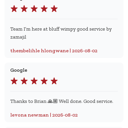
Team I’m here at bluff wimpy good service by
zamajil
thembelihle hlongwane | 2026-08-02
Google
Thanks to Brian 🙏🏼 Well done. Good service.
levona newman | 2026-08-02