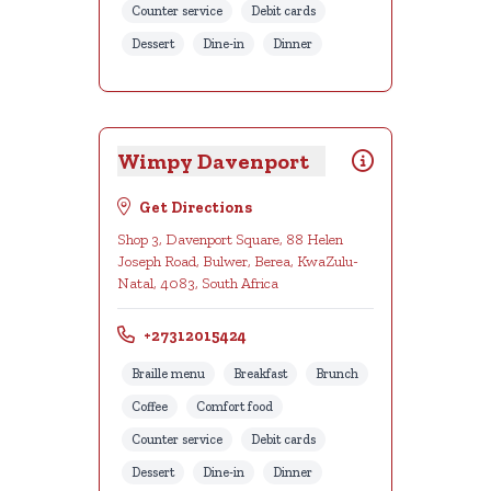
Counter service
Debit cards
Dessert
Dine-in
Dinner
Wimpy Davenport
Get Directions
Shop 3, Davenport Square, 88 Helen
Joseph Road, Bulwer, Berea, KwaZulu-
Natal, 4083, South Africa
+27312015424
Braille menu
Breakfast
Brunch
Coffee
Comfort food
Counter service
Debit cards
Dessert
Dine-in
Dinner