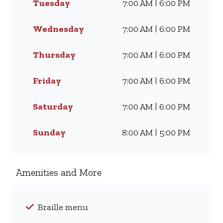
Tuesday
7:00 AM | 6:00 PM
craving our Famous Wimpy
Grill, a hearty lunch, or a quick
coffee and light meal, we’ve got
Wednesday
7:00 AM | 6:00 PM
something for everyone. Visit
us for dine-in, grab a takeaway,
Thursday
7:00 AM | 6:00 PM
or order online for delivery -
and enjoy flavour, value, and
Friday
7:00 AM | 6:00 PM
comfort every day.
Saturday
7:00 AM | 6:00 PM
Sunday
8:00 AM | 5:00 PM
Amenities and More
Braille menu