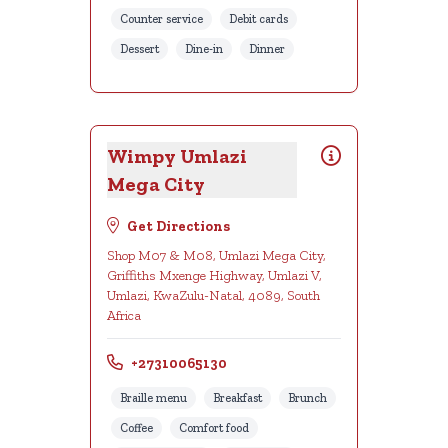
Counter service
Debit cards
Dessert
Dine-in
Dinner
Wimpy Umlazi
Mega City
Get Directions
Shop M07 & M08, Umlazi Mega City,
Griffiths Mxenge Highway, Umlazi V,
Umlazi, KwaZulu-Natal, 4089, South
Africa
+27310065130
Braille menu
Breakfast
Brunch
Coffee
Comfort food