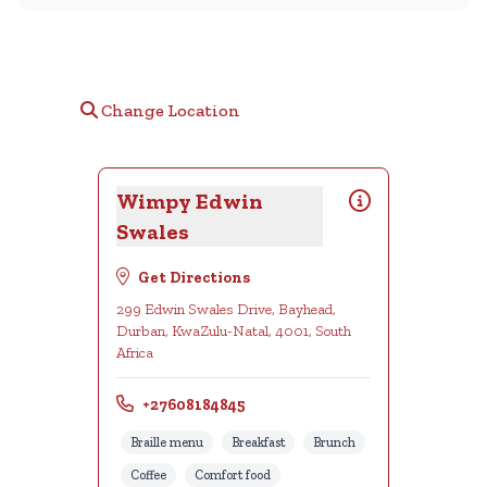
Change Location
Wimpy Edwin
Swales
Get Directions
299 Edwin Swales Drive, Bayhead,
Durban, KwaZulu-Natal, 4001, South
Africa
+27608184845
Braille menu
Breakfast
Brunch
Coffee
Comfort food