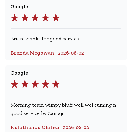
Google
Brian thanks for good service
Brenda Mcgowan | 2026-08-02
Google
Morning team wimpy bluff well wel cuming n
good service by Zamajii
Noluthando Chiliza | 2026-08-02