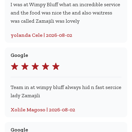
I was at Wimpy Bluff what an incredible service
and the food was nice the and also waitress
was called Zamajili was lovely
yolanda Cele | 2026-08-02
Google
Team in at wimpy bluff always hid n fast sercice
lady Zamajili
Xolile Magoso | 2026-08-02
Google