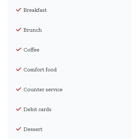
Breakfast
Brunch
Coffee
Comfort food
Counter service
Debit cards
Dessert