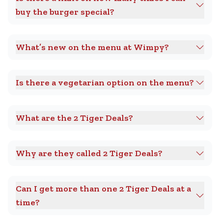
buy the burger special?
What’s new on the menu at Wimpy?
Is there a vegetarian option on the menu?
What are the 2 Tiger Deals?
Why are they called 2 Tiger Deals?
Can I get more than one 2 Tiger Deals at a
time?