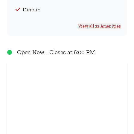
Dine-in
View all 22 Amenities
Open Now - Closes at 6:00 PM