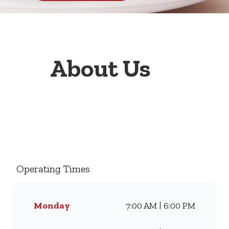
About Us
Welcome to Wimpy Bluff
Shopping Centre, your go-to
family restaurant. Famous for
our all-day breakfasts, juicy
Operating Times
burgers, toasted sandwiches,
and thick milkshakes, we’ve
been serving South Africans
Monday
7:00 AM | 6:00 PM
meals they love for
generations. Whether you’re