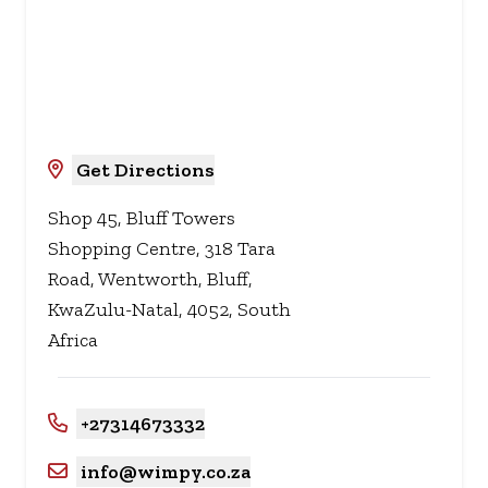
Get Directions
Shop 45, Bluff Towers
Shopping Centre, 318 Tara
Road, Wentworth, Bluff,
KwaZulu-Natal, 4052, South
Africa
+27314673332
info@wimpy.co.za