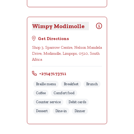
Wimpy Modimolle
Get Directions
Shop 3, Sparrow Centre, Nelson Mandela
Drive, Modimolle, Limpopo, 0510, South
Africa
+27147173711
Braille menu
Breakfast
Brunch
Coffee
Comfort food
Counter service
Debit cards
Dessert
Dine-in
Dinner