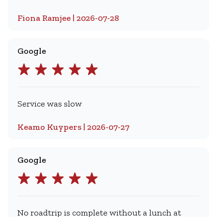
Fiona Ramjee | 2026-07-28
Google
Service was slow
Keamo Kuypers | 2026-07-27
Google
No roadtrip is complete without a lunch at