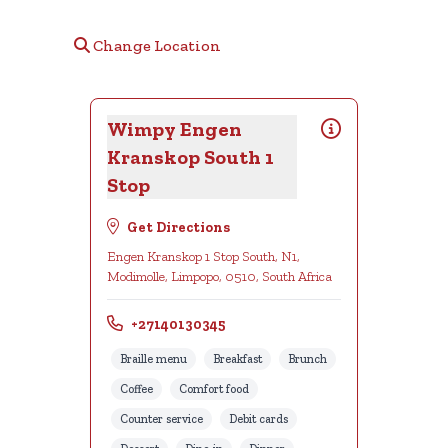
Change Location
Wimpy Engen
Kranskop South 1
Stop
Get Directions
Engen Kranskop 1 Stop South, N1,
Modimolle, Limpopo, 0510, South Africa
+27140130345
Braille menu
Breakfast
Brunch
Coffee
Comfort food
Counter service
Debit cards