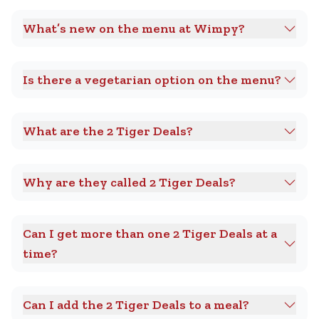
What’s new on the menu at Wimpy?
Is there a vegetarian option on the menu?
What are the 2 Tiger Deals?
Why are they called 2 Tiger Deals?
Can I get more than one 2 Tiger Deals at a
time?
Can I add the 2 Tiger Deals to a meal?