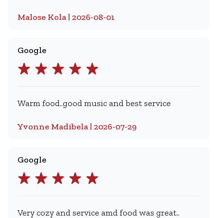
Malose Kola | 2026-08-01
Google
Warm food..good music and best service
Yvonne Madibela | 2026-07-29
Google
Very cozy and service amd food was great..