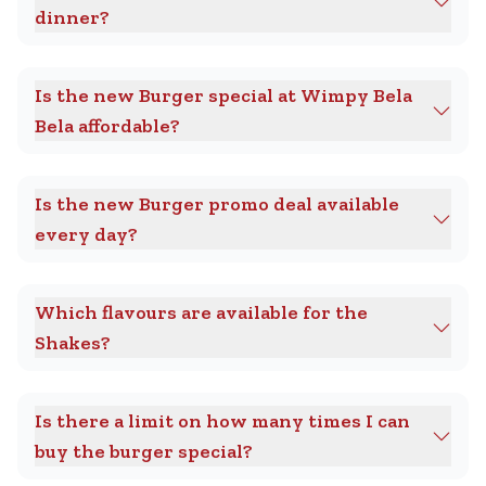
dinner?
Is the new Burger special at Wimpy Bela
Bela affordable?
Is the new Burger promo deal available
every day?
Which flavours are available for the
Shakes?
Is there a limit on how many times I can
buy the burger special?