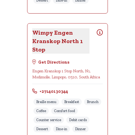
Dessert
Dine-in
Dinner
Wimpy Engen
Kranskop North 1
Stop
Get Directions
Engen Kranskop 1 Stop North, N1,
Modimolle, Limpopo, 0510, South Africa
+27140130344
Braille menu
Breakfast
Brunch
Coffee
Comfort food
Counter service
Debit cards
Dessert
Dine-in
Dinner