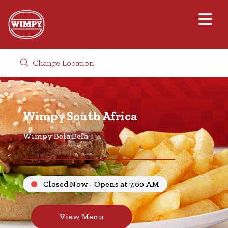
Change Location
Wimpy South Africa
Wimpy Bela Bela
Closed Now - Opens at 7:00 AM
View Menu