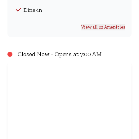
Dine-in
View all 22 Amenities
Closed Now - Opens at 7:00 AM