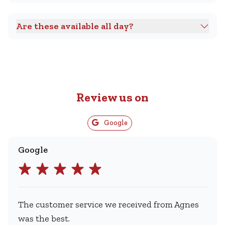
Are these available all day?
Review us on
Google
Google
The customer service we received from Agnes
was the best.