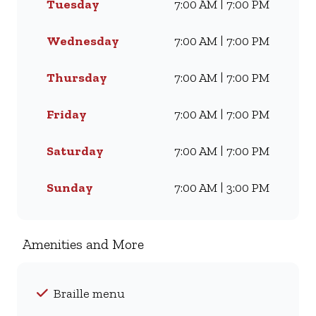
Tuesday
7:00 AM | 7:00 PM
Famous Wimpy Grill, a hearty
lunch, or a quick coffee and
light meal, we’ve got
Wednesday
7:00 AM | 7:00 PM
something for everyone. Visit
us for dine-in, grab a takeaway,
Thursday
7:00 AM | 7:00 PM
or order online for delivery -
and enjoy flavour, value, and
Friday
7:00 AM | 7:00 PM
comfort every day.
Saturday
7:00 AM | 7:00 PM
Sunday
7:00 AM | 3:00 PM
Amenities and More
Braille menu