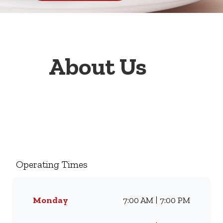
About Us
Welcome to Wimpy Bela Bela,
your go-to family restaurant.
Famous for our all-day
breakfasts, juicy burgers,
Operating Times
toasted sandwiches, and thick
milkshakes, we’ve been
serving South Africans meals
Monday
7:00 AM | 7:00 PM
they love for generations.
Whether you’re craving our