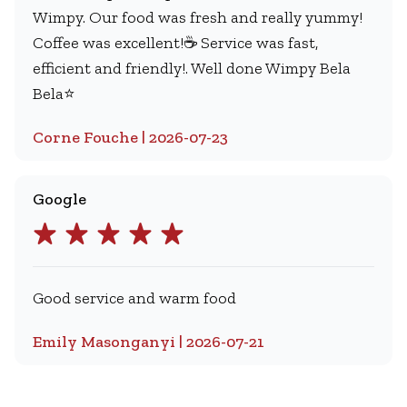
Wimpy. Our food was fresh and really yummy!
Coffee was excellent!☕️ Service was fast,
efficient and friendly!. Well done Wimpy Bela
Bela⭐️
Corne Fouche | 2026-07-23
Google
Good service and warm food
Emily Masonganyi | 2026-07-21