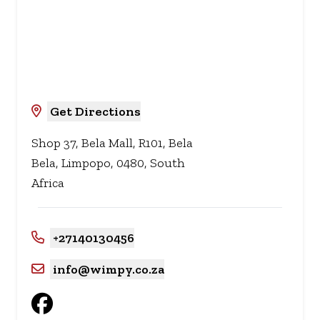
Get Directions
Shop 37, Bela Mall, R101, Bela
Bela, Limpopo, 0480, South
Africa
+27140130456
info@wimpy.co.za