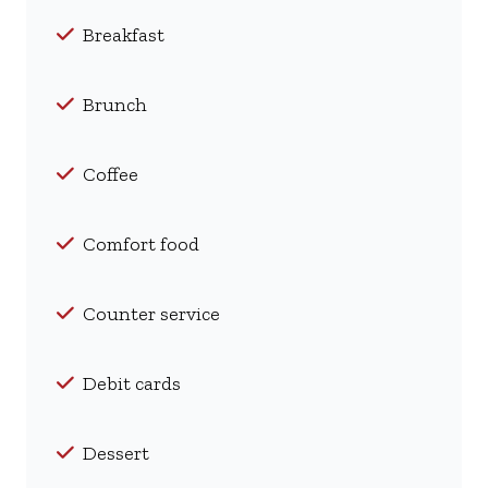
Breakfast
Brunch
Coffee
Comfort food
Counter service
Debit cards
Dessert