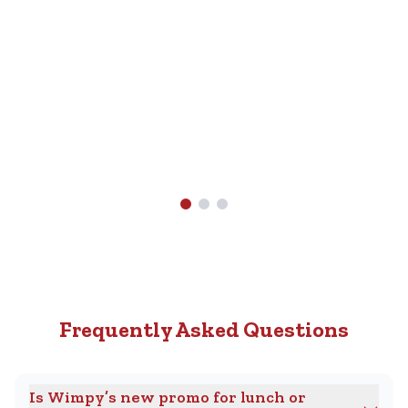
Nearest
R89.90.
Wimpy
Find A
Wimpy
Near
You
Frequently Asked Questions
Is Wimpy’s new promo for lunch or