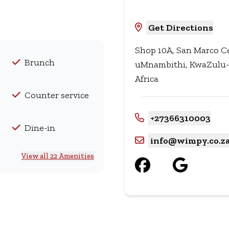
Get Directions
Shop 10A, San Marco Ce
Brunch
uMnambithi, KwaZulu-N
Africa
Counter service
+27366310003
Dine-in
info@wimpy.co.z
View all 22 Amenities