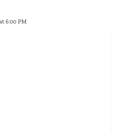
 Famous Wimpy Grill, a hearty lunch, or a quick
for delivery - and enjoy flavour, value, and
at 6:00 PM