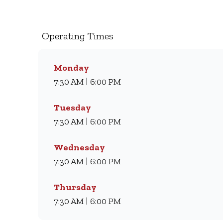
milkshakes, we’ve been serving South Africans m
coffee and light meal, we’ve got something for eve
comfort every day.
Operating Times
Monday
7:30 AM | 6:00 PM
Tuesday
7:30 AM | 6:00 PM
Wednesday
7:30 AM | 6:00 PM
Thursday
7:30 AM | 6:00 PM