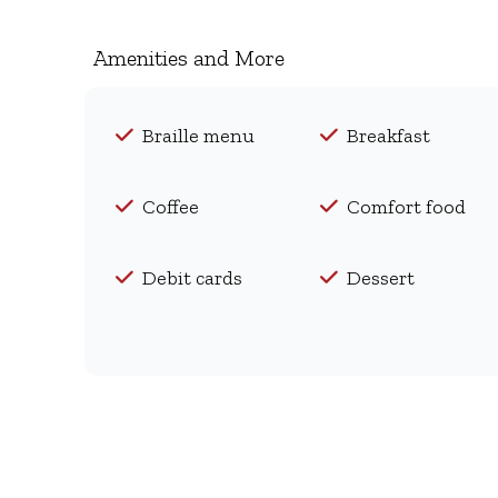
Amenities and More
Braille menu
Breakfast
Coffee
Comfort food
Debit cards
Dessert