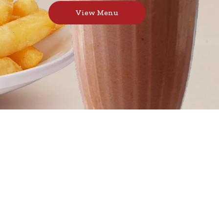
View Menu
burgers, toasted sandwiches, and thick