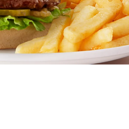
mily restaurant. Famous for our all-day breakfasts, juicy 