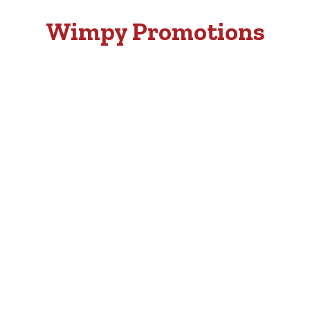
Wimpy Promotions