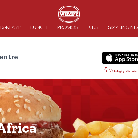
EAKFAST
LUNCH
PROMOS
KIDS
SIZZLING N
entre
Wimpy.co.za
frica