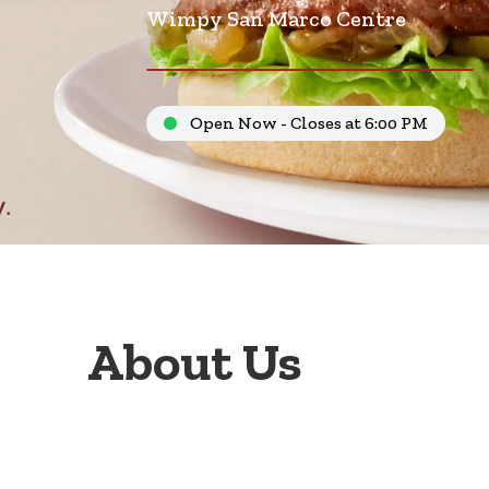
Wimpy San Marco Centre
Open Now - Closes at 6:00 PM
About Us
Welcome to Wimpy San Marco Centre, your go-to fa