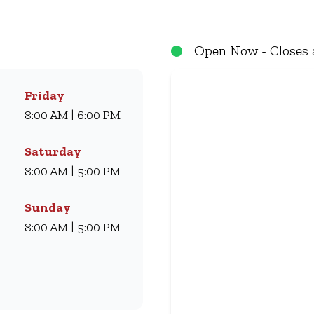
eals they love for generations. Whether you’re craving our
ryone. Visit us for dine-in, grab a takeaway, or order online 
Open Now - Closes 
Friday
8:00 AM | 6:00 PM
Saturday
8:00 AM | 5:00 PM
Sunday
8:00 AM | 5:00 PM