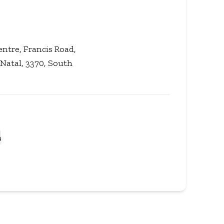
ntre, Francis Road,
atal, 3370, South
a