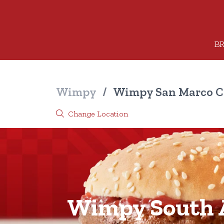
BR
Wimpy
/
Wimpy San Marco C
Change Location
Wimpy South A